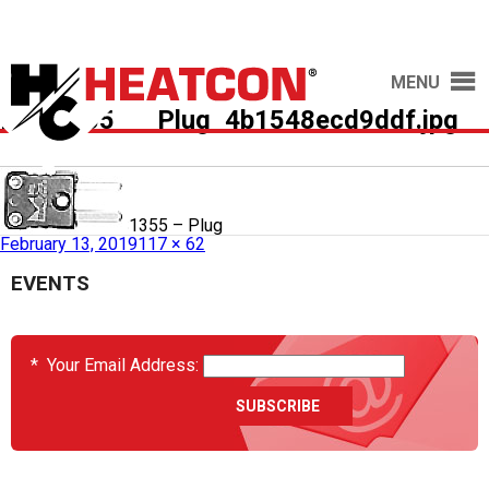
MENU
HCS1355___Plug_4b1548ecd9ddf.jpg
Published in
HCS1355 – Plug
February 13, 2019
117 × 62
EVENTS
*
Your Email Address: