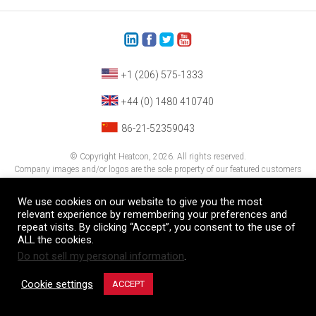
+1 (206) 575-1333
+44 (0) 1480 410740
86-21-52359043
© Copyright Heatcon, 2026. All rights reserved.
Company images and/or logos are the sole property of our featured customers
We use cookies on our website to give you the most
relevant experience by remembering your preferences and
repeat visits. By clicking “Accept”, you consent to the use of
ALL the cookies.
Do not sell my personal information
.
Cookie settings
ACCEPT