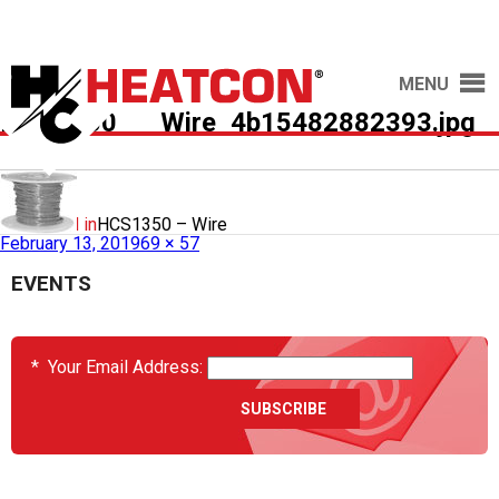
MENU
HCS1350___Wire_4b15482882393.jpg
Published in
HCS1350 – Wire
February 13, 2019
69 × 57
EVENTS
*
Your Email Address: