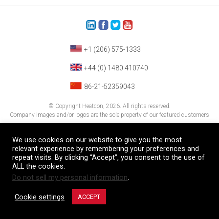
+1 (206) 575-1333
+44 (0) 1480 410740
86-21-52359043
© Copyright Heatcon, 2026. All rights reserved.
Company images and/or logos are the sole property of our featured customers
We use cookies on our website to give you the most
relevant experience by remembering your preferences and
repeat visits. By clicking “Accept”, you consent to the use of
ALL the cookies.
Do not sell my personal information
.
Cookie settings
ACCEPT