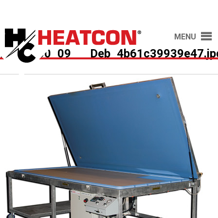
MENU
HCS7500_09___Deb_4b61c39939e47.jp