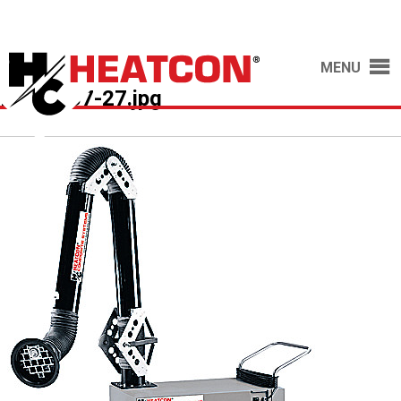
MENU
HCS2037-27.jpg