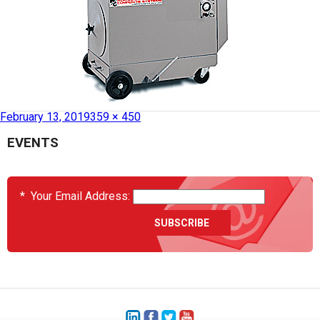
Published in
HCS2037-27 – Dust Collector
February 13, 2019
359 × 450
EVENTS
*
Your Email Address: