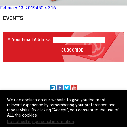
Published in
HC090120E51 – Heat Blanket
February 13, 2019
450 × 316
EVENTS
*
Your Email Address:
We use cookies on our website to give you the most
+1 (206) 575-1333
relevant experience by remembering your preferences and
repeat visits. By clicking “Accept”, you consent to the use of
+44 (0) 1480 410740
ALL the cookies.
Do not sell my personal information
.
86-21-52359043