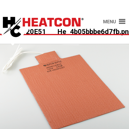
MENU
HC090120E51___He_4b05bbbe6d7fb.pn