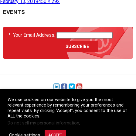
February 13, 2019
450 × 292
EVENTS
*
Your Email Address:
We use cookies on our website to give you the most
+1 (206) 575-1333
relevant experience by remembering your preferences and
repeat visits. By clicking “Accept”, you consent to the use of
+44 (0) 1480 410740
ALL the cookies.
Do not sell my personal information
.
86-21-52359043
Cookie settings
ACCEPT