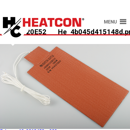
MENU
HC060120E52___He_4b045d415148d.p
Published in
HC060120E52 – Heat Blanket