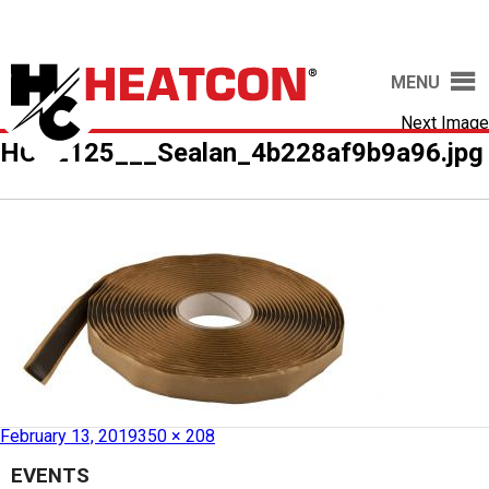
MENU
Next Image
HCS2125___Sealan_4b228af9b9a96.jpg
Published in
HCS2125 – Sealant Tape
February 13, 2019
350 × 208
EVENTS