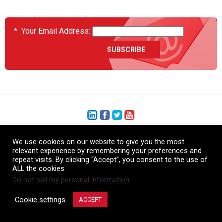
*
Your Email Address:
+1 (206) 575-1333
We use cookies on our website to give you the most
relevant experience by remembering your preferences and
+44 (0) 1480 410740
repeat visits. By clicking “Accept”, you consent to the use of
ALL the cookies.
86-21-52359043
Do not sell my personal information
.
© Copyright Heatcon, 2026. All rights reserved.
Cookie settings
ACCEPT
Company images and/or logos are the sole property of our featured customers