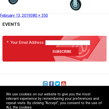
Published in
HCS2038-06-003 – Mobile Cabinet
February 13, 2019
380 × 350
EVENTS
*
Your Email Address:
We use cookies on our website to give you the most
+1 (206) 575-1333
relevant experience by remembering your preferences and
repeat visits. By clicking “Accept”, you consent to the use of
+44 (0) 1480 410740
ALL the cookies.