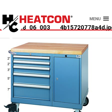
MENU
HCS2038_06_003___4b15720778a4d.jp