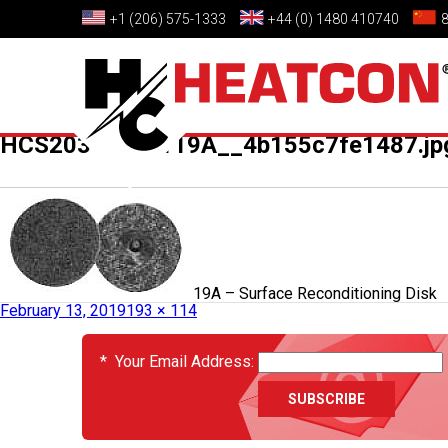
+1 (206) 575-1333
+44 (0) 1480 410740
HCS2036_02_119A__4b155c7fe1487.jp
Published in
HCS2036-02-119A – Surface Reconditioning Disk
February 13, 2019
193 × 114
EVENTS
*
Your Email Address: