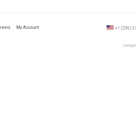
reers
My Account
+1 (206) 5
Company