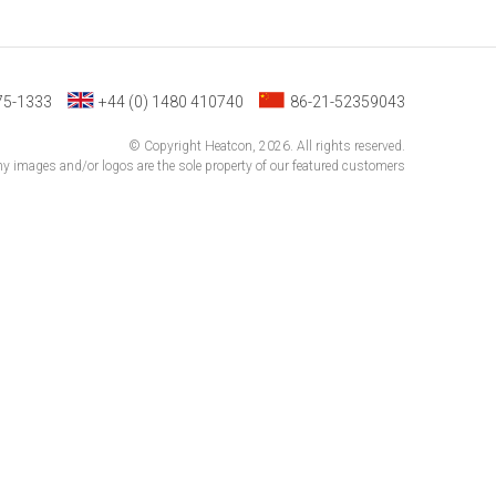
75-1333
+44 (0) 1480 410740
86-21-52359043
© Copyright Heatcon, 2026. All rights reserved.
 images and/or logos are the sole property of our featured customers