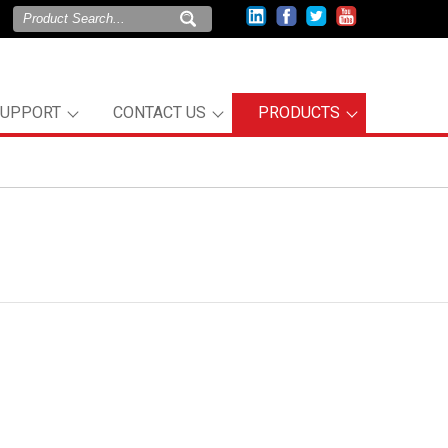
SUPPORT
CONTACT US
PRODUCTS