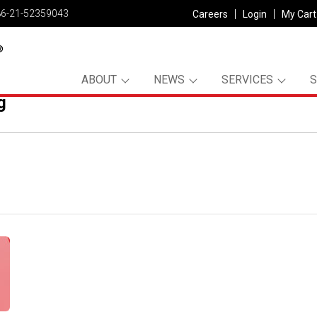
86-21-52359043
Careers
Login
My Cart
ABOUT
NEWS
SERVICES
g