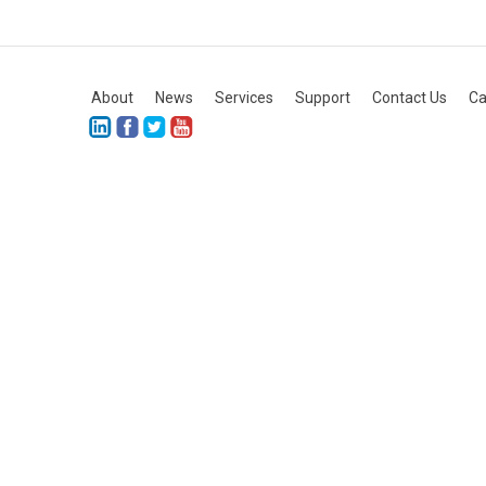
About
News
Services
Support
Contact Us
Ca