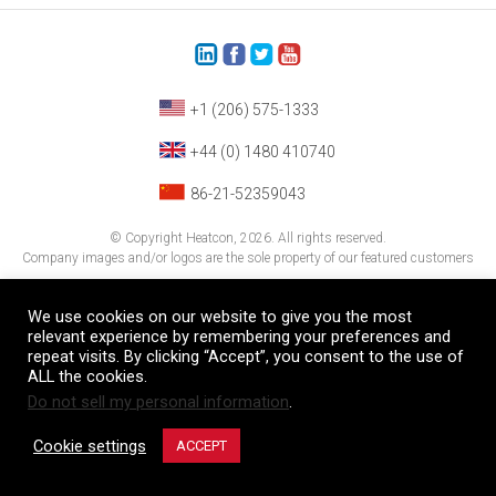
+1 (206) 575-1333
+44 (0) 1480 410740
86-21-52359043
© Copyright Heatcon, 2026. All rights reserved.
Company images and/or logos are the sole property of our featured customers
We use cookies on our website to give you the most
relevant experience by remembering your preferences and
repeat visits. By clicking “Accept”, you consent to the use of
ALL the cookies.
Do not sell my personal information
.
Cookie settings
ACCEPT