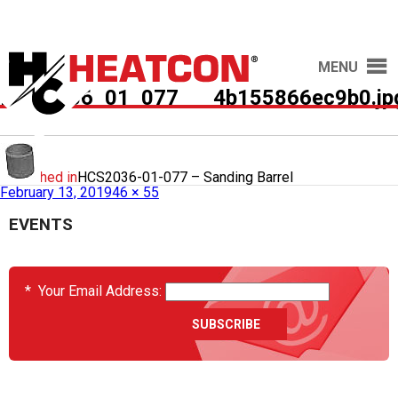
MENU
HCS2036_01_077___4b155866ec9b0.jp
Published in
HCS2036-01-077 – Sanding Barrel
February 13, 2019
46 × 55
EVENTS
*
Your Email Address: