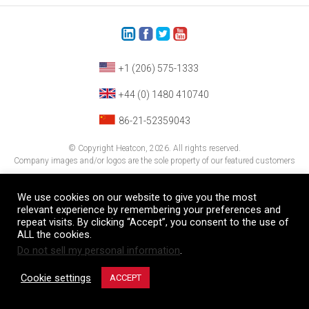
+1 (206) 575-1333
+44 (0) 1480 410740
86-21-52359043
© Copyright Heatcon, 2026. All rights reserved.
Company images and/or logos are the sole property of our featured customers
We use cookies on our website to give you the most
relevant experience by remembering your preferences and
repeat visits. By clicking “Accept”, you consent to the use of
ALL the cookies.
Do not sell my personal information
.
Cookie settings
ACCEPT