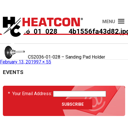
MENU
HCS2036_01_028___4b1556fa43d82.jp
Published in
HCS2036-01-028 – Sanding Pad Holder
February 13, 2019
97 × 55
EVENTS
*
Your Email Address: