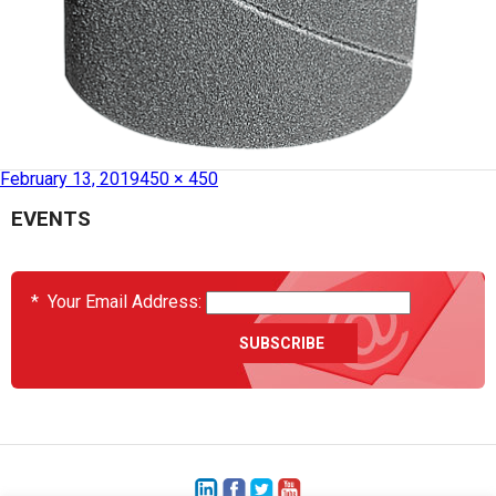
Published in
HCS2036-01-027 – Sanding Barrel
February 13, 2019
450 × 450
EVENTS
*
Your Email Address: