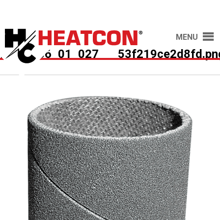
MENU
HCS2036_01_027___53f219ce2d8fd.pn