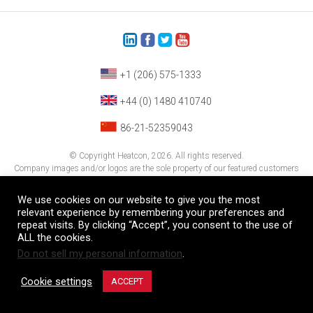
+1 (206) 575-1333
+44 (0) 1480 410740
86-21-52359043
© Copyright Heatcon, 2026. All rights reserved.
Company images and/or logos are the sole property of our featured customers
We use cookies on our website to give you the most
relevant experience by remembering your preferences and
repeat visits. By clicking “Accept”, you consent to the use of
ALL the cookies.
Do not sell my personal information
.
Cookie settings
ACCEPT