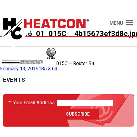
MENU
HCS2036_01_015C__4b15673ef3d8c.jp
Published in
HCS2036-01-015C – Router Bit
February 13, 2019
185 × 63
EVENTS
*
Your Email Address: