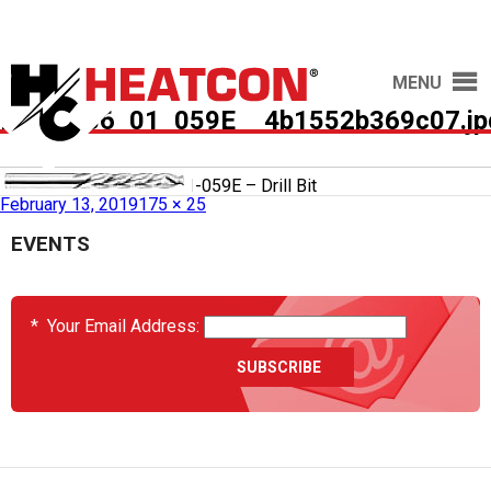
MENU
HCS2036_01_059E__4b1552b369c07.jp
Published in
HCS2036-01-059E – Drill Bit
February 13, 2019
175 × 25
EVENTS
*
Your Email Address: