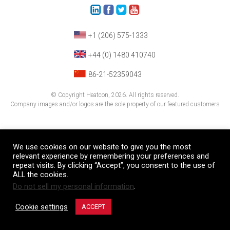
+1 (206) 575-1333
+44 (0) 1480 410740
86-21-52359043
© Copyright Heatcon, 2026. All rights reserved.
Company images and/or logos are the sole property of our featured customers
We use cookies on our website to give you the most
relevant experience by remembering your preferences and
repeat visits. By clicking “Accept”, you consent to the use of
ALL the cookies.
Do not sell my personal information
.
Cookie settings
ACCEPT