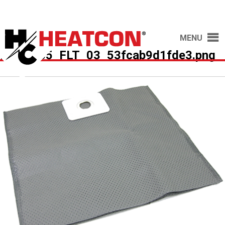
MENU
HCS2035_FLT_03_53fcab9d1fde3.png