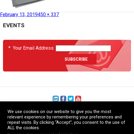
Published in
HCS2035-FLT-03
February 13, 2019
450 × 337
EVENTS
*
Your Email Address:
We use cookies on our website to give you the most
+1 (206) 575-1333
relevant experience by remembering your preferences and
repeat visits. By clicking “Accept”, you consent to the use of
+44 (0) 1480 410740
ALL the cookies.