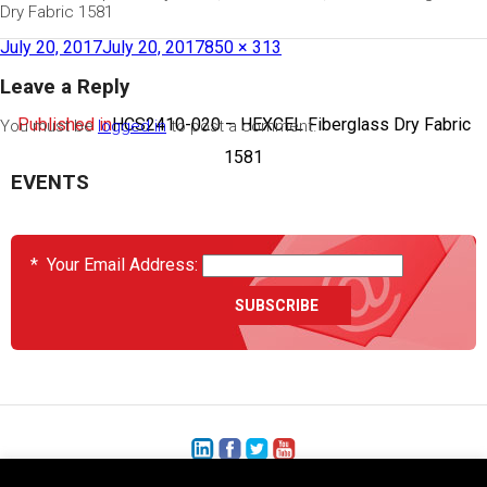
Dry Fabric 1581
July 20, 2017
July 20, 2017
850 × 313
Leave a Reply
Published in
HCS2410-020 – HEXCEL Fiberglass Dry Fabric
You must be
logged in
to post a comment.
1581
EVENTS
*
Your Email Address: