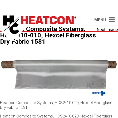
MENU
Heatcon Composite Systems,
Next Image
HCS2410-010, Hexcel Fiberglass
Dry Fabric 1581
Heatcon Composite Systems, HCS2410-020, Hexcel Fiberglass
Dry Fabric 1581
Heatcon Composite Systems, HCS2410-020, Hexcel Fiberglass