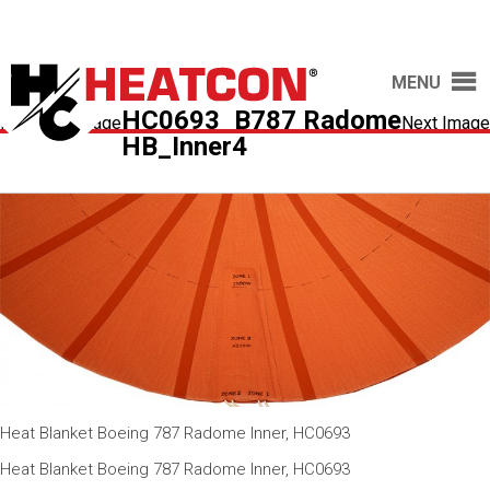
MENU
HC0693_B787 Radome
Previous Image
Next Image
HB_Inner4
Heat Blanket Boeing 787 Radome Inner, HC0693
Heat Blanket Boeing 787 Radome Inner, HC0693