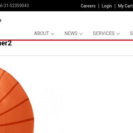
86-21-52359043
Careers
Login
My Cart
ABOUT
NEWS
SERVICES
er2