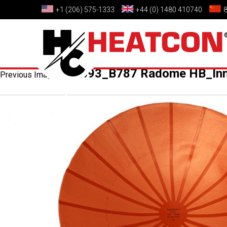
+1 (206) 575-1333
+44 (0) 1480 410740
HC0693_B787 Radome HB_Inn
Previous Image