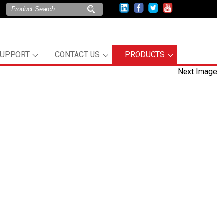
SUPPORT
CONTACT US
PRODUCTS
Next Image