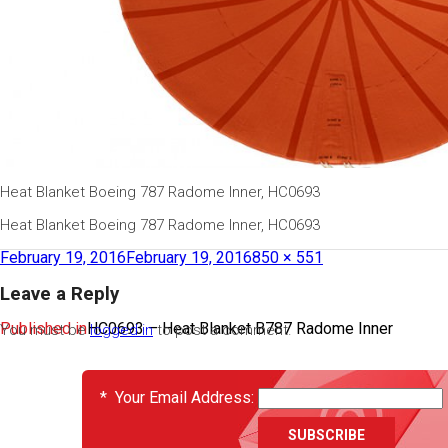
Heat Blanket Boeing 787 Radome Inner, HC0693
Heat Blanket Boeing 787 Radome Inner, HC0693
February 19, 2016
February 19, 2016
850 × 551
Leave a Reply
Published in
HC0693 – Heat Blanket B787 Radome Inner
You must be
logged in
to post a comment.
EVENTS
*
Your Email Address: