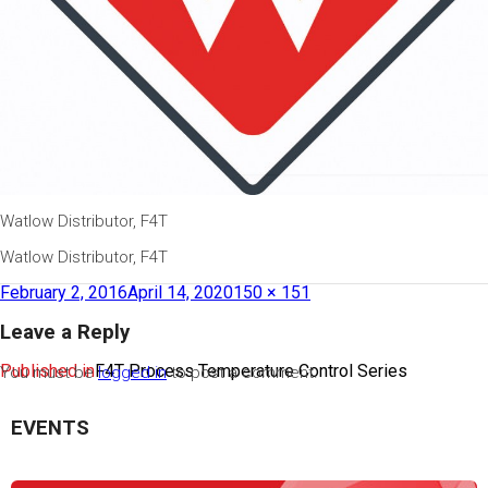
Watlow Distributor, F4T
Watlow Distributor, F4T
February 2, 2016
April 14, 2020
150 × 151
Leave a Reply
Published in
F4T Process Temperature Control Series
You must be
logged in
to post a comment.
EVENTS