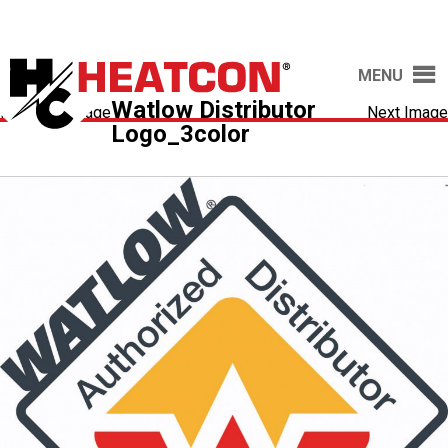
MENU
Watlow Distributor
Previous Image
Next Image
Logo_3color