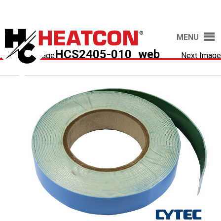
MENU
HCS2405-010_web
Previous Image
Next Image