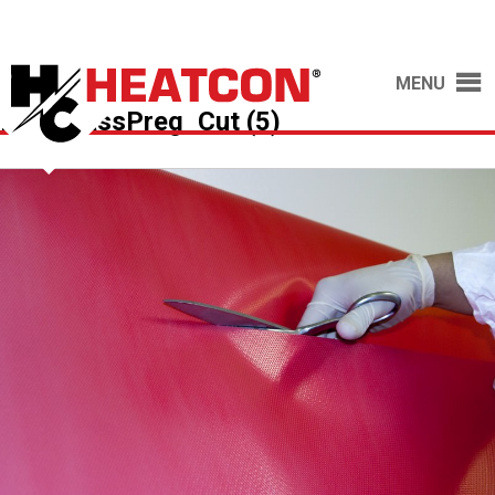
MENU
FiberglassPreg_Cut (5)