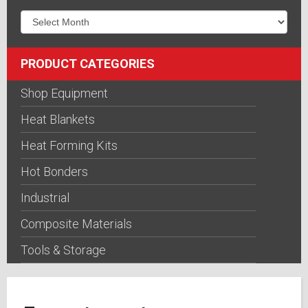
PRODUCT CATEGORIES
Shop Equipment
Heat Blankets
Heat Forming Kits
Hot Bonders
Industrial
Composite Materials
Tools & Storage