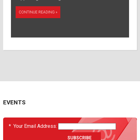
CONTINUE READING »
EVENTS
*
Your Email Address: