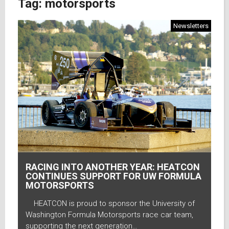
Tag:
motorsports
Newsletters
RACING INTO ANOTHER YEAR: HEATCON
CONTINUES SUPPORT FOR UW FORMULA
MOTORSPORTS
HEATCON is proud to sponsor the University of
Washington Formula Motorsports race car team,
supporting the next generation…