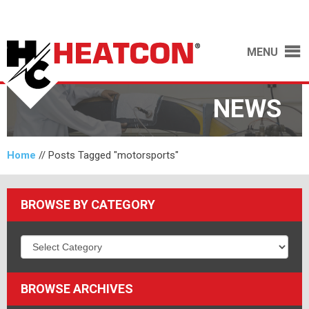
MENU
NEWS
Home
//
Posts Tagged "motorsports"
BROWSE BY CATEGORY
BROWSE ARCHIVES