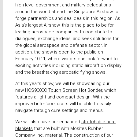
high-level government and military delegations
around the world attend the Singapore Airshow to
forge partnerships and seal deals in this region. As
Asia’s largest Airshow, this is the place to be for
leading aerospace companies to contribute to
dialogues, exchange ideas, and seek solutions for
the global aerospace and defense sector. In
addition, the show is open to the public on
February 10-11, where visitors can look forward to
exciting activities including static aircraft on display
and the breathtaking aerobatic flying shows.
At this year’s show, we will be showcasing our
new
HCS9000C Touch Screen Hot Bonder
, which
features a light and compact design. With the
improved interface, users will be able to easily
navigate through cure settings and menus.
We will also have our enhanced
stretchable heat
blankets
that are built with Mosites Rubber
Company, Inc. material. The construction of our