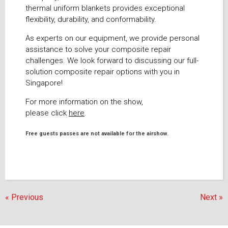
thermal uniform blankets provides exceptional
flexibility, durability, and conformability.
As experts on our equipment, we provide personal
assistance to solve your composite repair
challenges. We look forward to discussing our full-
solution composite repair options with you in
Singapore!
For more information on the show,
please click
here
.
Free guests passes are not available for the airshow.
« Previous
Next »