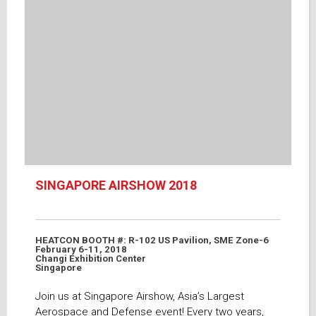
SINGAPORE AIRSHOW 2018
HEATCON BOOTH #: R-102 US Pavilion, SME Zone-6
February 6-11, 2018
Changi Exhibition Center
Singapore
Join us at Singapore Airshow, Asia’s Largest
Aerospace and Defense event! Every two years,