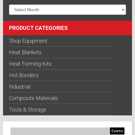
PRODUCT CATEGORIES
Shop Equipment
Heat Blankets
Heat Forming Kits
Hot Bonders
Industrial
Composite Materials
Tools & Storage
Events