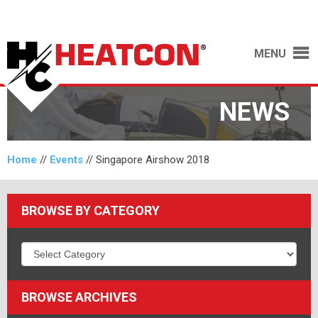
MENU
NEWS
Home
//
Events
//
Singapore Airshow 2018
BROWSE BY CATEGORY
BROWSE ARCHIVES