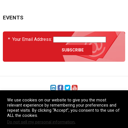
EVENTS
*
Your Email Address:
We use cookies on our website to give you the most
+1 (206) 575-1333
relevant experience by remembering your preferences and
repeat visits. By clicking “Accept”, you consent to the use of
+44 (0) 1480 410740
ALL the cookies.
Do not sell my personal information
.
86-21-52359043