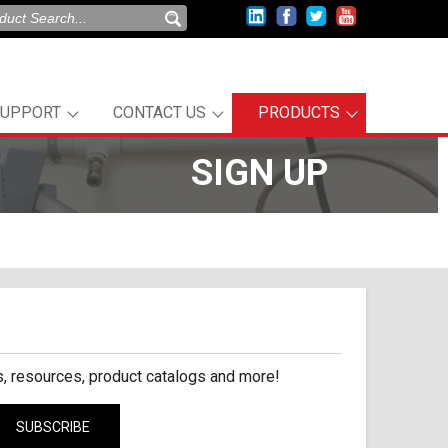
SUPPORT
CONTACT US
PRODUCTS
SIGN UP
, resources, product catalogs and more!