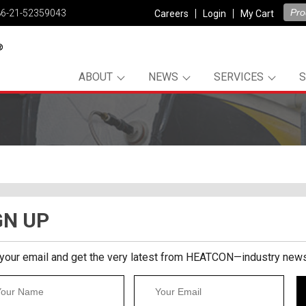
86-21-52359043
Careers
Login
My Cart
ABOUT
NEWS
SERVICES
GN UP
 your email and get the very latest from HEATCON—industry news