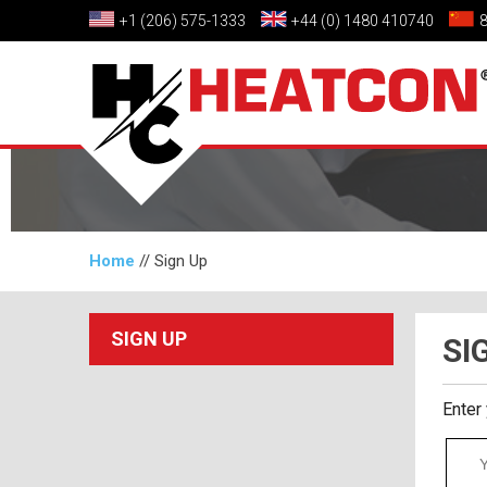
+1 (206) 575-1333
+44 (0) 1480 410740
Home
//
Sign Up
SIGN UP
SI
Enter