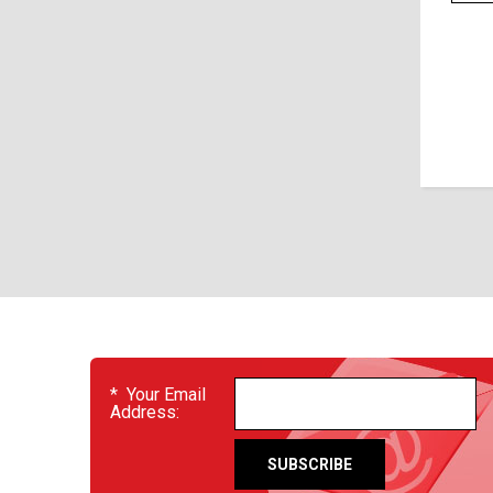
EVENTS
*
Your Email
Address: