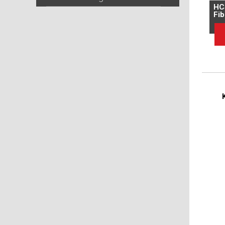
HC
Fi