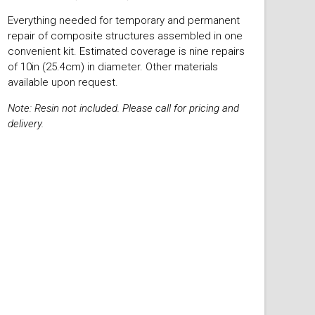
Everything needed for temporary and permanent
repair of composite structures assembled in one
convenient kit. Estimated coverage is nine repairs
of 10in (25.4cm) in diameter. Other materials
available upon request.
Note: Resin not included. Please call for pricing and
delivery.