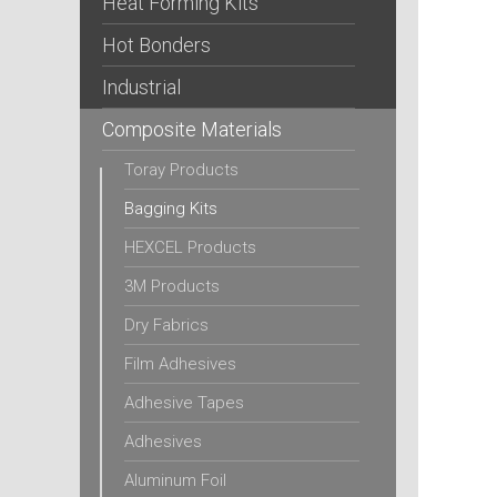
Heat Forming Kits
Hot Bonders
Industrial
Composite Materials
Toray Products
Bagging Kits
HEXCEL Products
3M Products
Dry Fabrics
Film Adhesives
Adhesive Tapes
Adhesives
Aluminum Foil