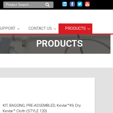
SUPPORT
CONTACT US
PRODUCTS
PRODUCTS
l
KIT, BAGGING, PRE-ASSEMBLED, Kevlar™49, Dry
Kevlar™ Cloth (STYLE 120)