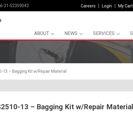
86-21-52359043
Careers
Login
My Cart
ABOUT
NEWS
SERVICES
13 – Bagging Kit w/Repair Material
2510-13 – Bagging Kit w/Repair Materia