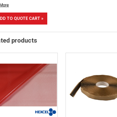
 More
DD TO QUOTE CART »
ated products