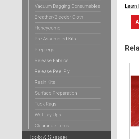
Learn
Vacuum Bagging Consumables
Breather/Bleeder Cloth
A
Honeycomb
Pre-Assembled Kits
Rel
Prepregs
Release Fabrics
Release Peel Ply
Resin Kits
Surface Preparation
Tack Rags
Wet Lay-Ups
Clearance Items
Tools & Storage