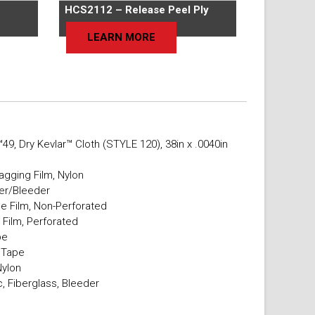
HCS2112 – Release Peel Ply
LEARN MORE
49, Dry Kevlar™ Cloth (STYLE 120), 38in x .0040in
agging Film, Nylon
er/Bleeder
e Film, Non-Perforated
 Film, Perforated
pe
t Tape
Nylon
, Fiberglass, Bleeder