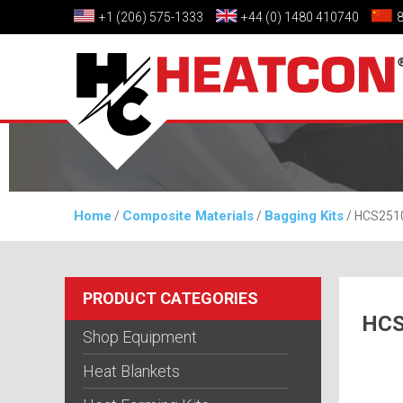
+1 (206) 575-1333
+44 (0) 1480 410740
Home
Composite Materials
Bagging Kits
/
/
/ HCS2510-
PRODUCT CATEGORIES
HCS
Shop Equipment
Heat Blankets