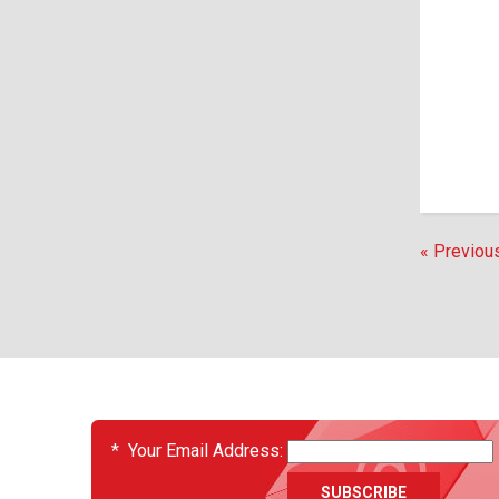
« Previou
EVENTS
*
Your Email Address: