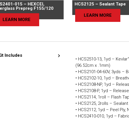
S2401-015 – HEXCEL
HCS2125 – Sealant Tape
berglass Prepreg F155/120
LEARN MORE
LEARN MORE
Kit Includes
• HCS2510-13, 1yd – Kevlar™
(96.52cm x .1mm)
• HCS2101-04-60V, 3yds – B
• HCS2102-10, 1yd – Breath
• HCS2108-NP, 1yd – Releas
• HCS2108-P, 1yd – Release
• HCS2114, 1roll – Flash Ta
• HCS2125, 2rolls – Sealan
• HCS2112, 1yd – Peel Ply, 
• HCS2410-010, 1yd – Fabric