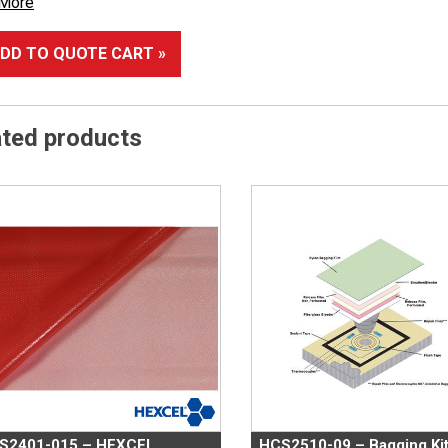
 More
DD TO QUOTE CART »
ated products
S2401-015 – HEXCEL
HCS2510-09 – Bagging Ki