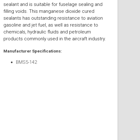
sealant and is suitable for fuselage sealing and
filling voids. This manganese dioxide cured
sealants has outstanding resistance to aviation
gasoline and jet fuel, as well as resistance to
chemicals, hydraulic fluids and petroleum
products commonly used in the aircraft industry.
Manufacturer Specifications:
BMS5-142