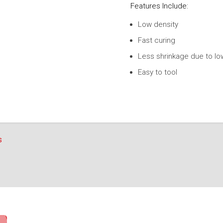
Features Include:
Low density
Fast curing
Less shrinkage due to lo
Easy to tool
s