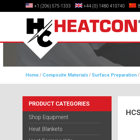
+1 (206) 575-1333
+44 (0) 1480 410740
Home
Composite Materials
Surface Preparation
/
/
PRODUCT CATEGORIES
HCS
Shop Equipment
Heat Blankets