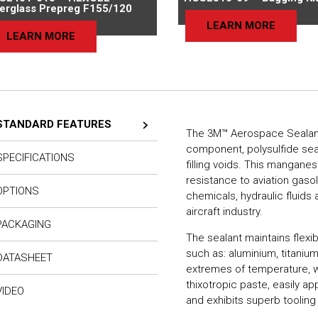
berglass Prepreg F155/120
LEARN MORE
LEARN MORE
STANDARD FEATURES
The 3M™ Aerospace Sealant A
component, polysulfide seal
SPECIFICATIONS
filling voids. This mangane
resistance to aviation gasol
OPTIONS
chemicals, hydraulic fluid
aircraft industry.
PACKAGING
The sealant maintains flexi
such as: aluminium, titaniu
DATASHEET
extremes of temperature, 
thixotropic paste, easily ap
VIDEO
and exhibits superb tooling