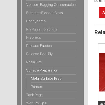
Learn
Vacuum Bagging Consumables
A
Breather/Bleeder Cloth
Honeycomb
Pre-Assembled Kits
Rel
Prepregs
Release Fabrics
Release Peel Ply
Resin Kits
Surface Preparation
Metal Surface Prep
Primers
Tack Rags
Wet Lay-Ups
HC