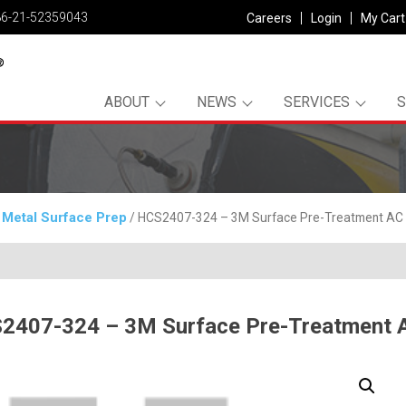
86-21-52359043
Careers
Login
My Cart
ABOUT
NEWS
SERVICES
Metal Surface Prep
/
/ HCS2407-324 – 3M Surface Pre-Treatment AC 
2407-324 – 3M Surface Pre-Treatment 