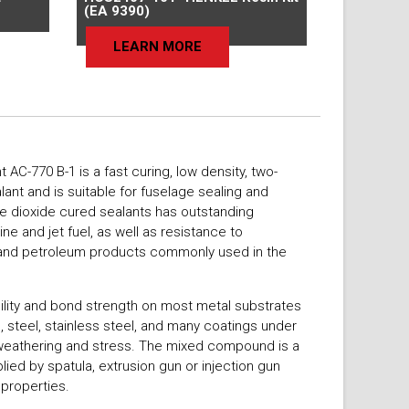
(EA 9390)
LEARN MORE
C-770 B-1 is a fast curing, low density, two-
ant and is suitable for fuselage sealing and
se dioxide cured sealants has outstanding
ine and jet fuel, as well as resistance to
s and petroleum products commonly used in the
bility and bond strength on most metal substrates
m, steel, stainless steel, and many coatings under
weathering and stress. The mixed compound is a
plied by spatula, extrusion gun or injection gun
 properties.