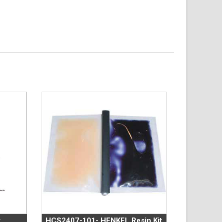
t
HCS2407-101- HENKEL Resin Kit