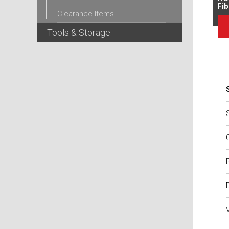
Fi
Clearance Items
Tools & Storage