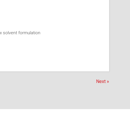
w solvent formulation
Next »