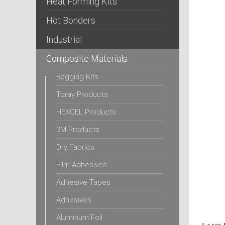
Heat Forming Kits
Hot Bonders
Industrial
Composite Materials
Bagging Kits
Toray Products
HEXCEL Products
3M Products
Dry Fabrics
Film Adhesives
Adhesive Tapes
Adhesives
Aluminum Foil