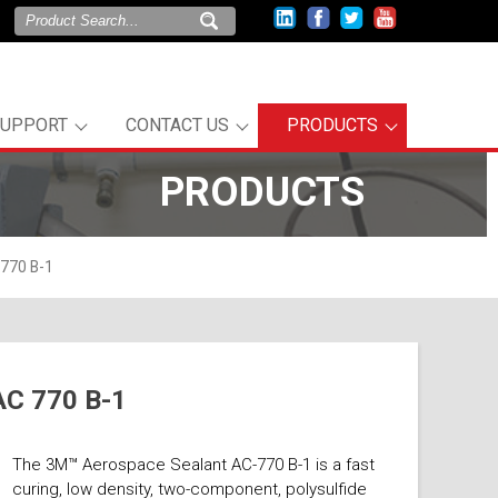
SUPPORT
CONTACT US
PRODUCTS
PRODUCTS
770 B-1
AC 770 B-1
The 3M™ Aerospace Sealant AC-770 B-1 is a fast
curing, low density, two-component, polysulfide