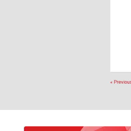
« Previou
EVENTS