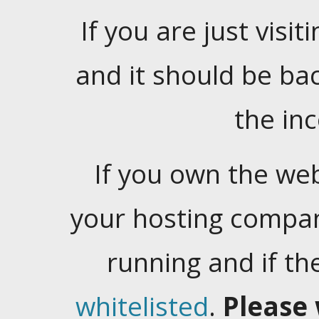
If you are just visiti
and it should be ba
the in
If you own the web
your hosting company
running and if t
whitelisted
.
Please