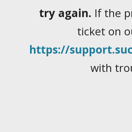
try again.
If the 
ticket on 
https://support.suc
with tro