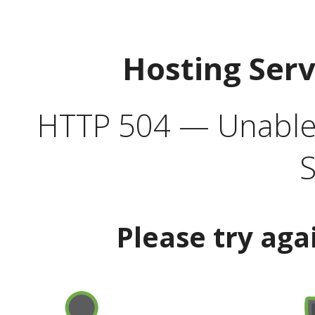
Hosting Ser
HTTP 504 — Unable 
S
Please try aga