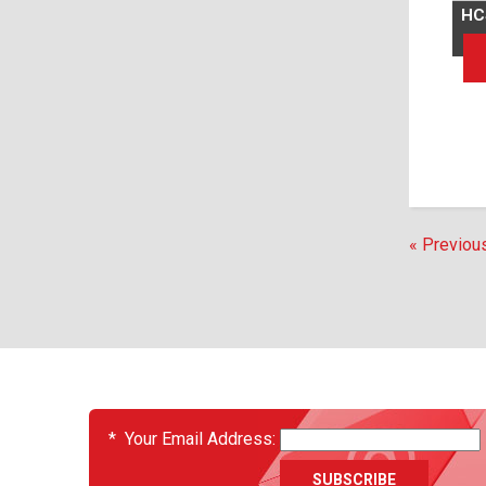
HC
« Previou
EVENTS
*
Your Email Address: