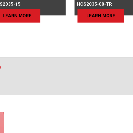
S2035-15
HCS2035-08-TR
LEARN MORE
LEARN MORE
s