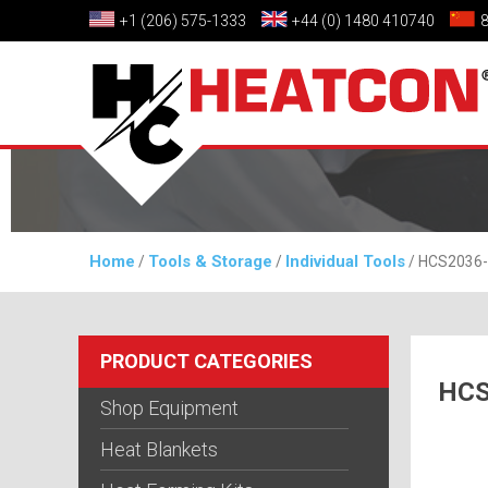
+1 (206) 575-1333
+44 (0) 1480 410740
Home
Tools & Storage
Individual Tools
/
/
/ HCS2036-
PRODUCT CATEGORIES
HCS
Shop Equipment
Heat Blankets