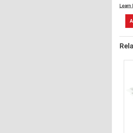
Learn
A
Rel