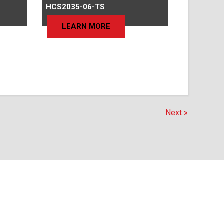
HCS2035-06-TS
LEARN MORE
Next »