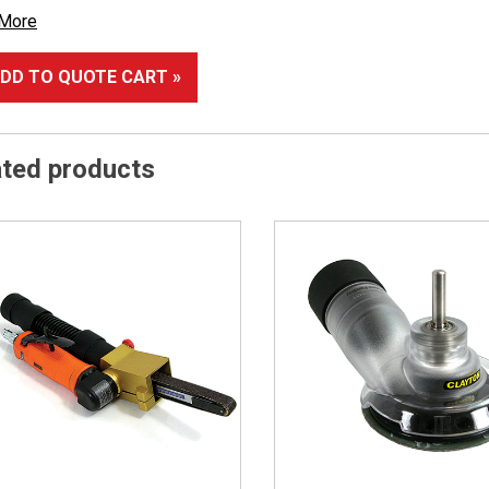
 More
DD TO QUOTE CART »
ated products