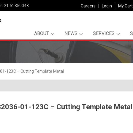
86-21-52359043
Careers
Login
My Cart
ABOUT
NEWS
SERVICES
01-123C – Cutting Template Metal
2036-01-123C – Cutting Template Metal