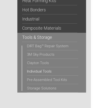
Heat Forming Kits
Hot Bonders
Industrial
Composite Materials
Tools & Storage
DIRT Bag™ Repair System
3M Sky Products
Clayton Tools
Individual Tools
Pre-Assembled Tool Kits
Storage Solutions