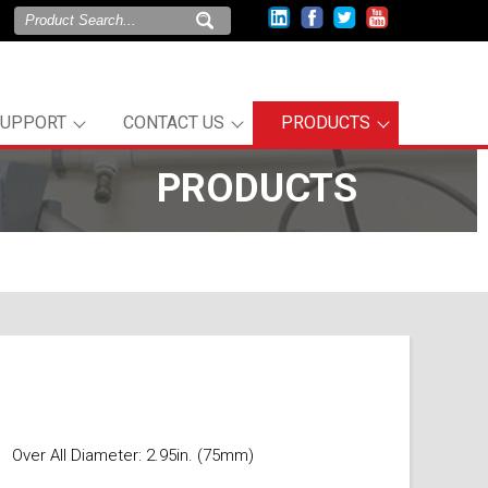
SUPPORT
CONTACT US
PRODUCTS
PRODUCTS
Over All Diameter: 2.95in. (75mm)