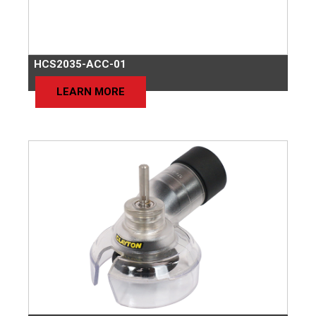
HCS2035-ACC-01
LEARN MORE