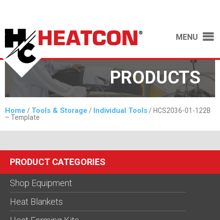
MENU
PRODUCTS
Home
Tools & Storage
Individual Tools
/
/
/ HCS2036-01-122B
– Template
PRODUCT CATEGORIES
Shop Equipment
Heat Blankets