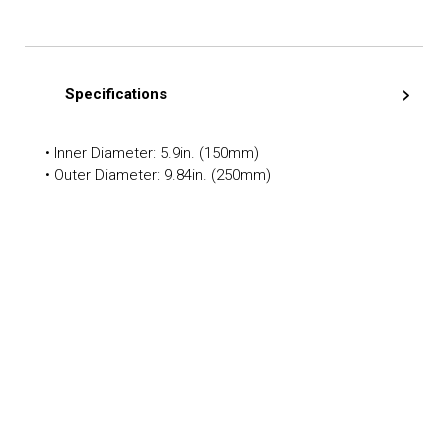
Specifications
• Inner Diameter: 5.9in. (150mm)
• Outer Diameter: 9.84in. (250mm)