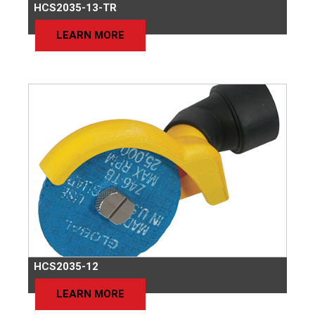
HCS2035-13-TR
LEARN MORE
HCS2035-12
LEARN MORE