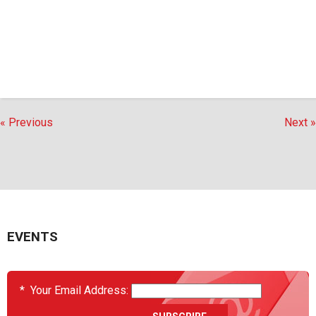
« Previous
Next »
EVENTS
*
Your Email Address: