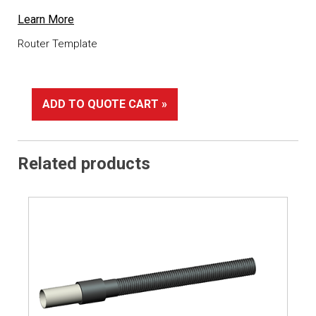
Learn More
Router Template
ADD TO QUOTE CART »
Related products