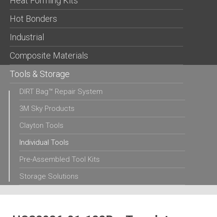
Heat Forming Kits
Hot Bonders
Industrial
Composite Materials
Tools & Storage
DIRT Bag™ Repair System
3M Sky Products
Clayton Tools
Individual Tools
Pre-Assembled Tool Kits
Storage Solutions