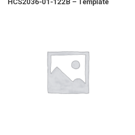
HCS2036-01-122B – Template