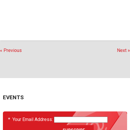
« Previous
Next »
EVENTS
*
Your Email Address: