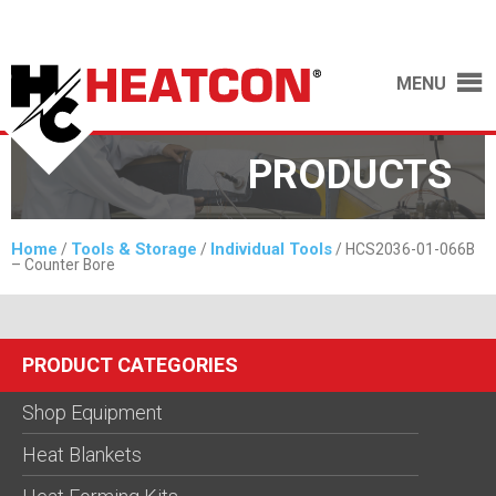
MENU
PRODUCTS
Home
Tools & Storage
Individual Tools
/
/
/ HCS2036-01-066B
– Counter Bore
PRODUCT CATEGORIES
Shop Equipment
Heat Blankets