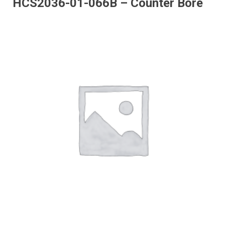
HCS2036-01-066B – Counter Bore