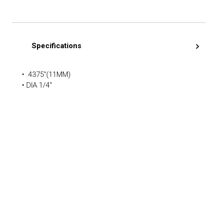
Specifications
• .4375″(11MM)
• DIA 1/4″