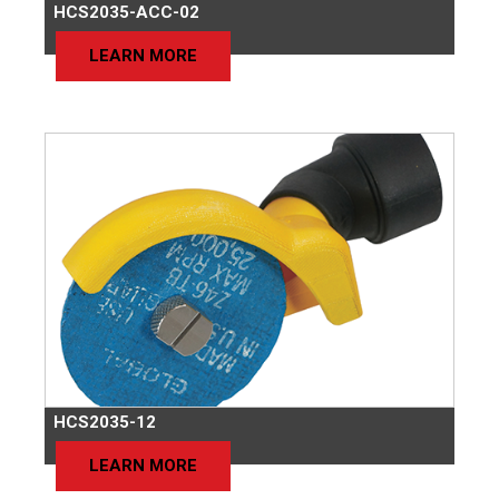
HCS2035-ACC-02
LEARN MORE
HCS2035-12
LEARN MORE