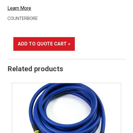
Learn More
COUNTERBORE
ADD TO QUOTE CART »
Related products