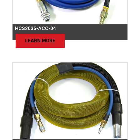
HCS2035-ACC-04
LEARN MORE