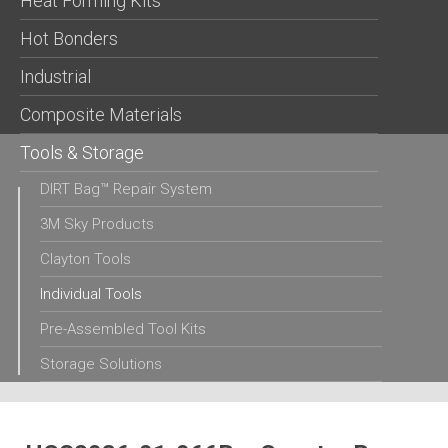
Heat Forming Kits
Hot Bonders
Industrial
Composite Materials
Tools & Storage
DIRT Bag™ Repair System
3M Sky Products
Clayton Tools
Individual Tools
Pre-Assembled Tool Kits
Storage Solutions