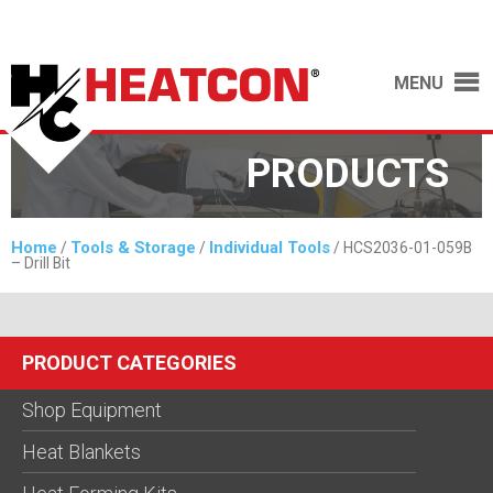
MENU
PRODUCTS
Home
Tools & Storage
Individual Tools
/
/
/ HCS2036-01-059B
– Drill Bit
PRODUCT CATEGORIES
Shop Equipment
Heat Blankets