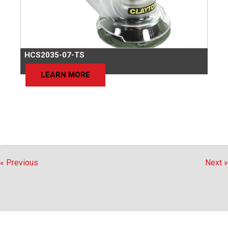
HCS2035-07-TS
LEARN MORE
« Previous
Next »