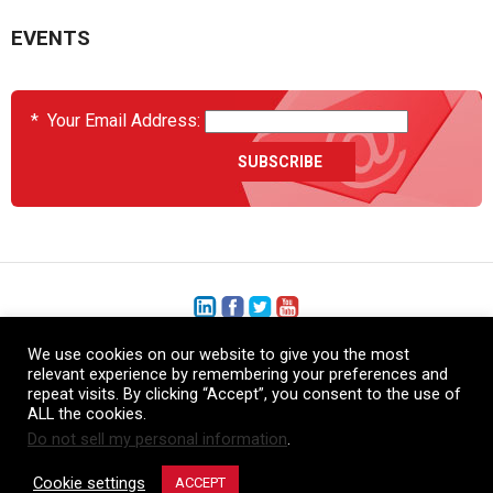
EVENTS
*
Your Email Address:
We use cookies on our website to give you the most
+1 (206) 575-1333
relevant experience by remembering your preferences and
repeat visits. By clicking “Accept”, you consent to the use of
+44 (0) 1480 410740
ALL the cookies.
Do not sell my personal information
.
86-21-52359043
Cookie settings
ACCEPT
© Copyright Heatcon, 2026. All rights reserved.