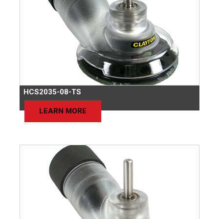
HCS2035-08-TS
LEARN MORE