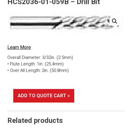
HCS2036-01-059B – Drill Bit
Learn More
Overall Diameter: 3/32in. (2.5mm)
• Flute Length: 1in. (25.4mm)
• Over All Length: 2in. (50.8mm)
ADD TO QUOTE CART »
Related products