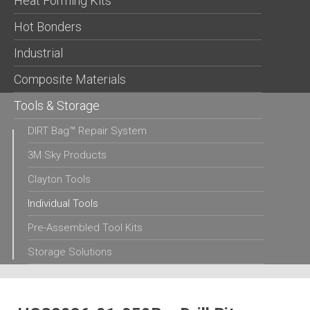
Heat Forming Kits
Hot Bonders
Industrial
Composite Materials
Tools & Storage
DIRT Bag™ Repair System
3M Sky Products
Clayton Tools
Individual Tools
Pre-Assembled Tool Kits
Storage Solutions