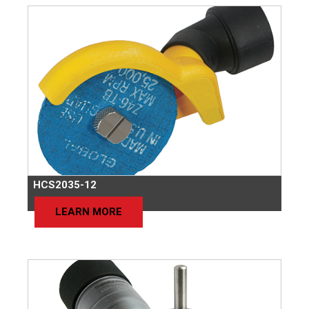
HCS2035-12
LEARN MORE