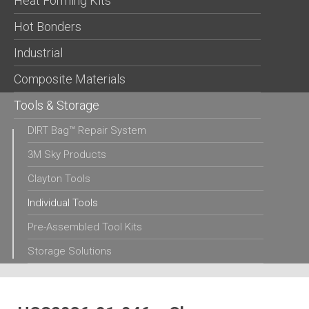
Heat Forming Kits
Hot Bonders
Industrial
Composite Materials
Tools & Storage
DIRT Bag™ Repair System
3M Sky Products
Clayton Tools
Individual Tools
Pre-Assembled Tool Kits
Storage Solutions