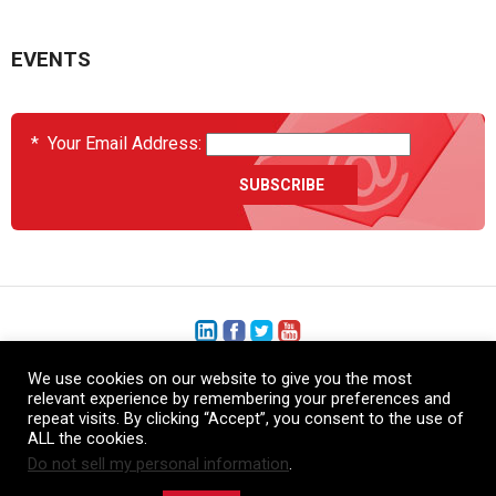
EVENTS
*
Your Email Address:
We use cookies on our website to give you the most
+1 (206) 575-1333
relevant experience by remembering your preferences and
repeat visits. By clicking “Accept”, you consent to the use of
+44 (0) 1480 410740
ALL the cookies.
Do not sell my personal information
.
86-21-52359043