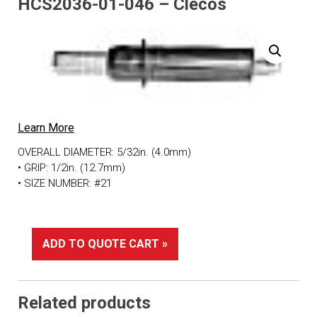
HCS2036-01-046 – Clecos
Learn More
OVERALL DIAMETER: 5/32in. (4.0mm)
• GRIP: 1/2in. (12.7mm)
• SIZE NUMBER: #21
ADD TO QUOTE CART »
Related products