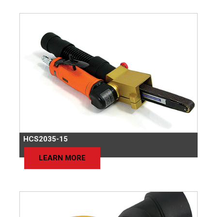
HCS2035-15
LEARN MORE