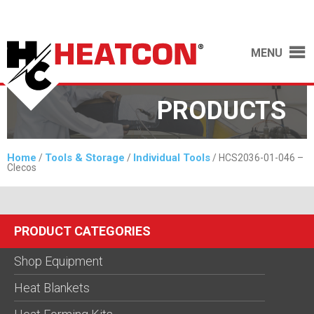
MENU
PRODUCTS
Home
Tools & Storage
Individual Tools
/
/
/ HCS2036-01-046 –
Clecos
PRODUCT CATEGORIES
Shop Equipment
Heat Blankets