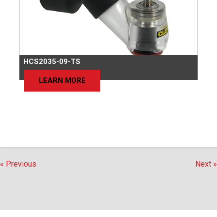
HCS2035-09-TS
LEARN MORE
« Previous
Next »