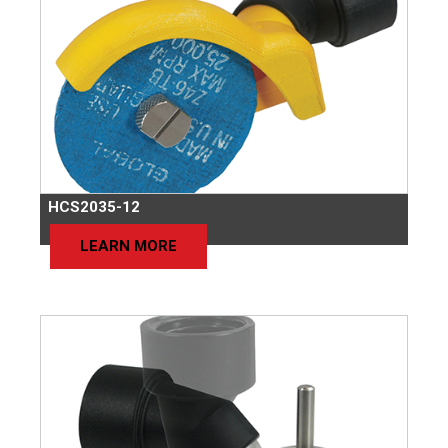
HCS2035-12
LEARN MORE