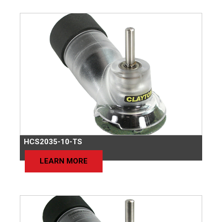
HCS2035-10-TS
LEARN MORE