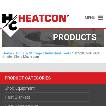
MENU
PRODUCTS
Home
Tools & Storage
Individual Tools
/
/
/ HCS2036-01-024 –
Grinder Stone Mushroom
PRODUCT CATEGORIES
Shop Equipment
Heat Blankets