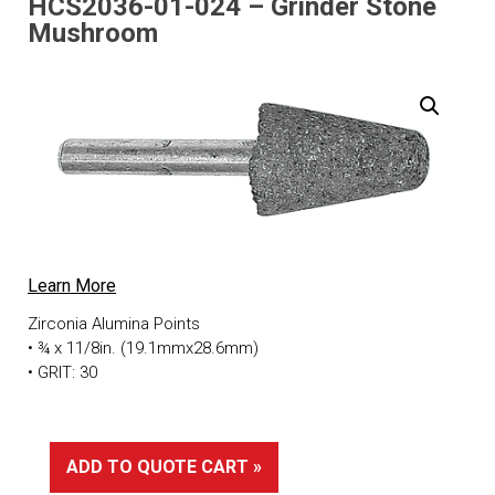
HCS2036-01-024 – Grinder Stone
Mushroom
Learn More
Zirconia Alumina Points
• ¾ x 11/8in. (19.1mmx28.6mm)
• GRIT: 30
ADD TO QUOTE CART »