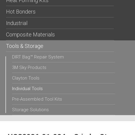
Heat Forming Kits
Hot Bonders
Industrial
Composite Materials
Tools & Storage
DIRT Bag™ Repair System
3M Sky Products
Clayton Tools
Individual Tools
Pre-Assembled Tool Kits
Storage Solutions