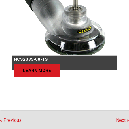
HCS2035-08-TS
LEARN MORE
« Previous
Next »