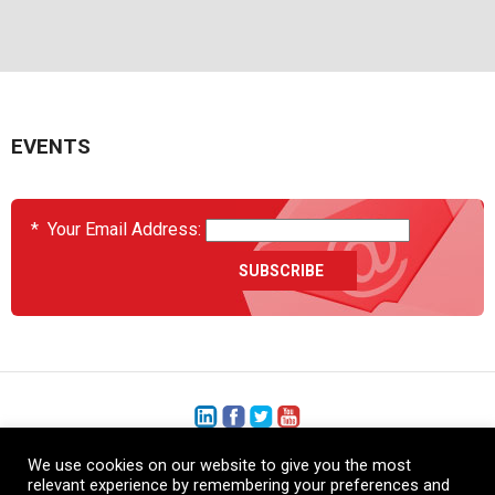
EVENTS
*
Your Email Address:
We use cookies on our website to give you the most
+1 (206) 575-1333
relevant experience by remembering your preferences and