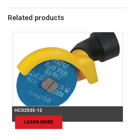
Related products
HCS2035-12
LEARN MORE