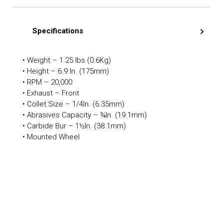
Specifications
• Weight – 1.25 lbs (0.6Kg)
• Height – 6.9 In. (175mm)
• RPM – 20,000
• Exhaust – Front
• Collet Size – 1/4In. (6.35mm)
• Abrasives Capacity – ¾In. (19.1mm)
• Carbide Bur – 1½In. (38.1mm)
• Mounted Wheel