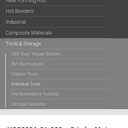
Heat Forming Kits
Hot Bonders
Industrial
Composite Materials
Tools & Storage
DIRT Bag™ Repair System
3M Sky Products
Clayton Tools
Individual Tools
Pre-Assembled Tool Kits
Storage Solutions