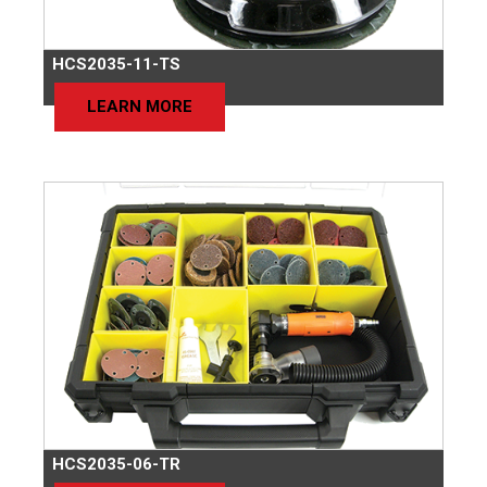
HCS2035-11-TS
LEARN MORE
HCS2035-06-TR