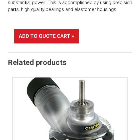
substantial power. This is accomplished by using precision
parts, high quality bearings and elastomer housings.
ADD TO QUOTE CART »
Related products