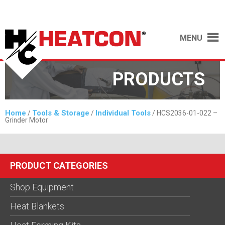
MENU
PRODUCTS
Home
Tools & Storage
Individual Tools
/
/
/ HCS2036-01-022 –
Grinder Motor
PRODUCT CATEGORIES
Shop Equipment
Heat Blankets