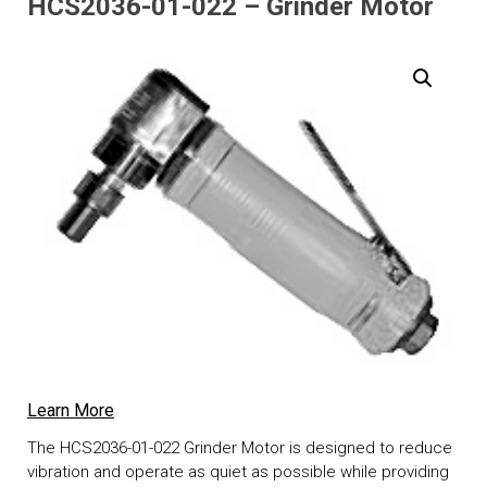
HCS2036-01-022 – Grinder Motor
Learn More
The HCS2036-01-022 Grinder Motor is designed to reduce
vibration and operate as quiet as possible while providing