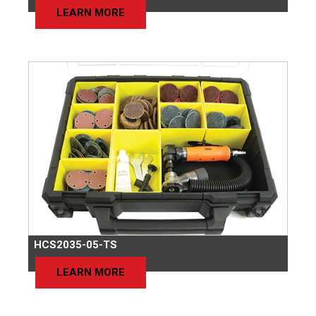
LEARN MORE
HCS2035-05-TS
LEARN MORE