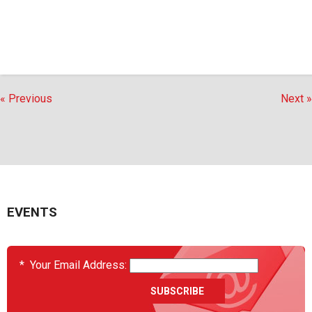
« Previous
Next »
EVENTS
*
Your Email Address: