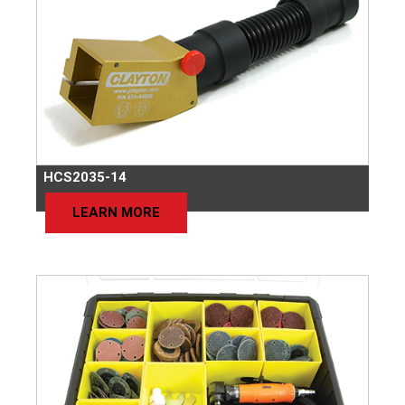
HCS2035-14
LEARN MORE