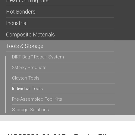
Heat Forming Kits
Hot Bonders
Industrial
Composite Materials
Tools & Storage
DIRT Bag™ Repair System
3M Sky Products
Clayton Tools
Individual Tools
Pre-Assembled Tool Kits
Storage Solutions