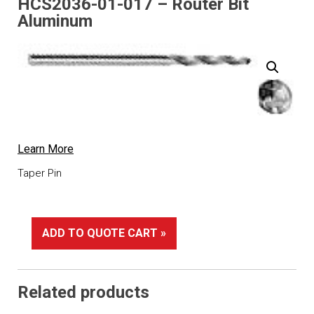
HCS2036-01-017 – Router Bit
Aluminum
Learn More
Taper Pin
ADD TO QUOTE CART »
Related products