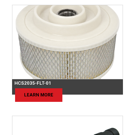
HCS2035-FLT-01
LEARN MORE