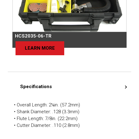
HCS2035-06-TR
LEARN MORE
Specifications
• Overall Length: 2¼in. (57.2mm)
• Shank Diameter: .128 (3.3mm)
• Flute Length: 7/8in. (22.2mm)
• Cutter Diameter: .110 (2.8mm)