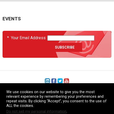
EVENTS
*
Your Email Address:
We use cookies on our website to give you the most
+1 (206) 575-1333
relevant experience by remembering your preferences and
repeat visits. By clicking “Accept”, you consent to the use of
+44 (0) 1480 410740
ALL the cookies.
Do not sell my personal information
.
86-21-52359043