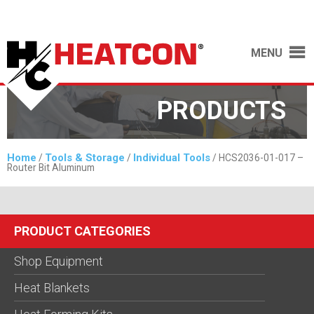
MENU
PRODUCTS
Home
Tools & Storage
Individual Tools
/
/
/ HCS2036-01-017 –
Router Bit Aluminum
PRODUCT CATEGORIES
Shop Equipment
Heat Blankets