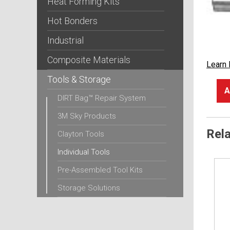
Heat Forming Kits
Hot Bonders
Industrial
Composite Materials
Learn
Tools & Storage
A
DIRT Bag™ Repair System
3M Sky Products
Rel
Clayton Tools
Individual Tools
Pre-Assembled Tool Kits
Storage Solutions