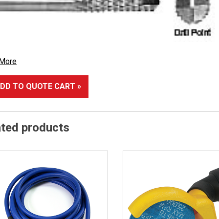
 More
DD TO QUOTE CART »
ated products