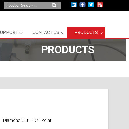
SUPPORT
CONTACT US
PRODUCTS
PRODUCTS
Diamond Cut – Drill Point