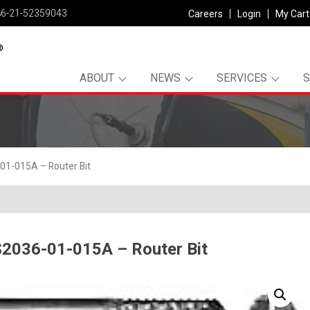
86-21-52359043
Careers
Login
My Cart
ABOUT
NEWS
SERVICES
1-015A – Router Bit
2036-01-015A – Router Bit