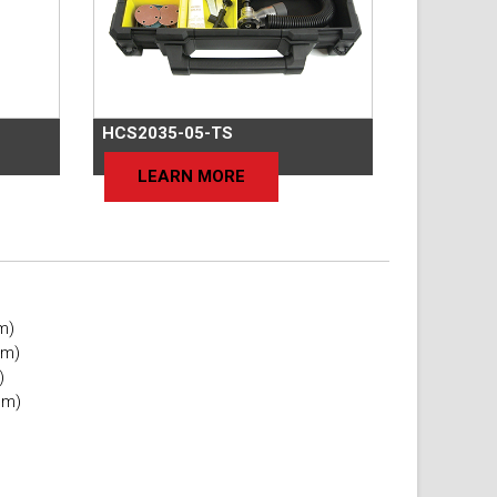
HCS2035-05-TS
LEARN MORE
mm)
mm)
)
mm)