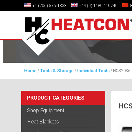
+1 (206) 575-1333
+44 (0) 1480 410740
Home
Tools & Storage
Individual Tools
/
/
/ HCS2036-0
PRODUCT CATEGORIES
HCS
Shop Equipment
Heat Blankets