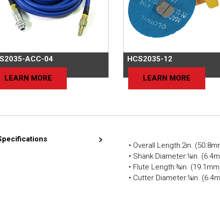
S2035-ACC-04
HCS2035-12
LEARN MORE
LEARN MORE
Specifications
• Overall Length:2in. (50.8
• Shank Diameter:¼in. (6.4
• Flute Length:¾in. (19.1mm
• Cutter Diameter:¼in. (6.4