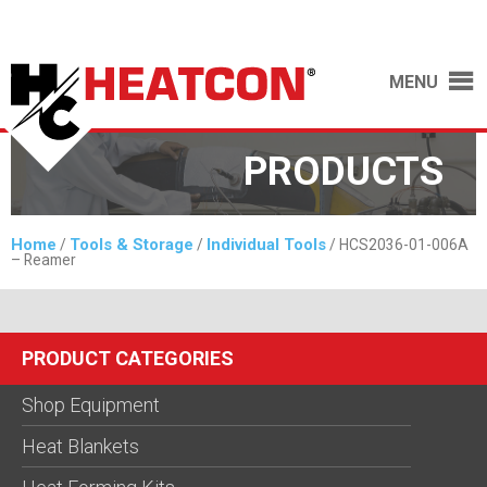
MENU
PRODUCTS
Home
Tools & Storage
Individual Tools
/
/
/ HCS2036-01-006A
– Reamer
PRODUCT CATEGORIES
Shop Equipment
Heat Blankets