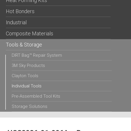
Heat Forming Kits
Hot Bonders
Industrial
Composite Materials
Tools & Storage
DIRT Bag™ Repair System
3M Sky Products
Clayton Tools
Individual Tools
Pre-Assembled Tool Kits
Storage Solutions