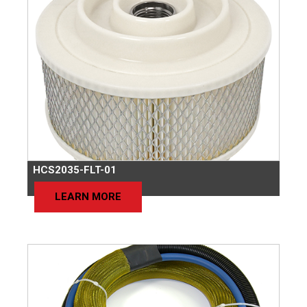
HCS2035-FLT-01
LEARN MORE