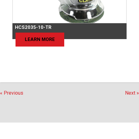
HCS2035-10-TR
LEARN MORE
« Previous
Next »