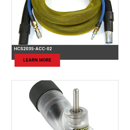
HCS2035-ACC-02
LEARN MORE