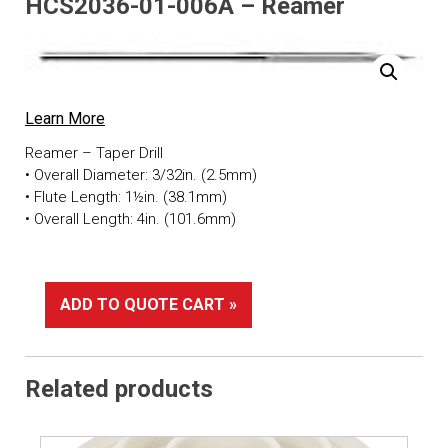
HCS2036-01-006A – Reamer
Learn More
Reamer – Taper Drill
• Overall Diameter: 3/32in. (2.5mm)
• Flute Length: 1½in. (38.1mm)
• Overall Length: 4in. (101.6mm)
ADD TO QUOTE CART »
Related products