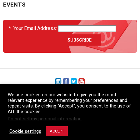
EVENTS
*
Your Email Address:
We use cookies on our website to give you the most
+1 (206) 575-1333
relevant experience by remembering your preferences and
repeat visits. By clicking “Accept”, you consent to the use of
+44 (0) 1480 410740
ALL the cookies.
Do not sell my personal information
.
86-21-52359043
Cookie settings
ACCEPT
© Copyright Heatcon, 2026. All rights reserved.
Company images and/or logos are the sole property of our featured customers