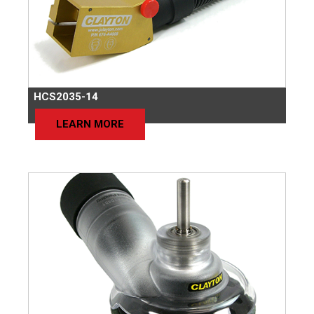
HCS2035-14
LEARN MORE