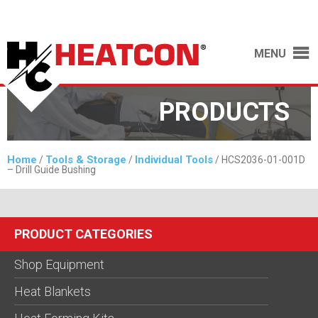
MENU
PRODUCTS
Home
Tools & Storage
Individual Tools
/
/
/ HCS2036-01-001D
– Drill Guide Bushing
PRODUCT CATEGORIES
Shop Equipment
Heat Blankets