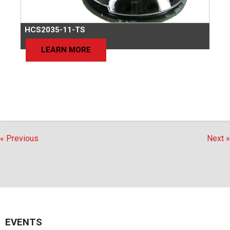
HCS2035-11-TS
LEARN MORE
« Previous
Next »
EVENTS