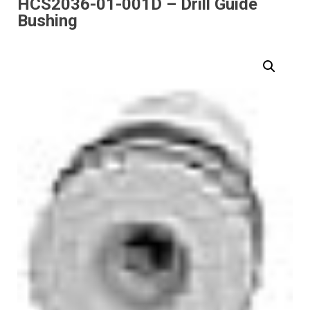
HCS2036-01-001D – Drill Guide
Bushing