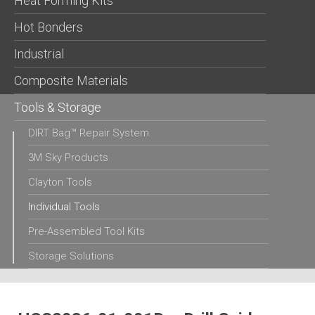
Heat Forming Kits
Hot Bonders
Industrial
Composite Materials
Tools & Storage
DIRT Bag™ Repair System
3M Sky Products
Clayton Tools
Individual Tools
Pre-Assembled Tool Kits
Storage Solutions