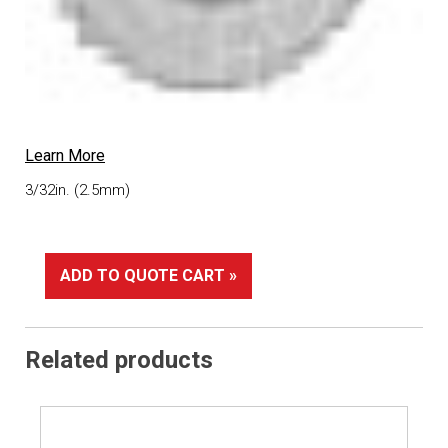
Learn More
3/32in. (2.5mm)
ADD TO QUOTE CART »
Related products