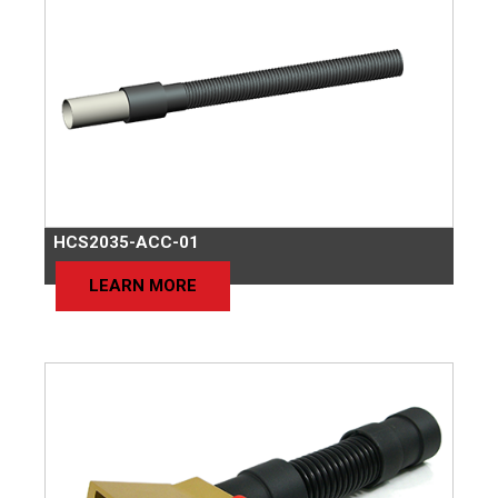
HCS2035-ACC-01
LEARN MORE