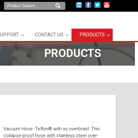
SUPPORT
CONTACT US
PRODUCTS
PRODUCTS
Vacuum Hose -Teflon® with ss overbraid. This
collapse-proof hose with stainless steel over-