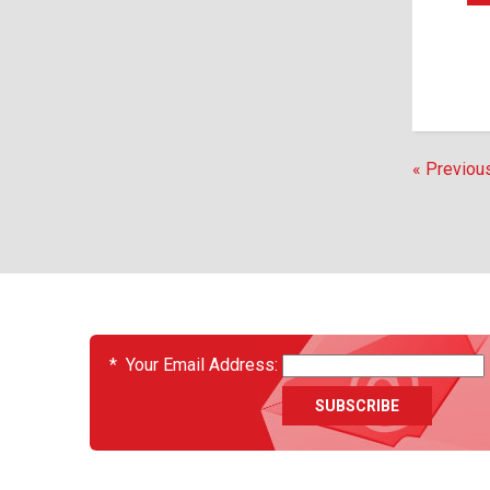
« Previou
EVENTS
*
Your Email Address: