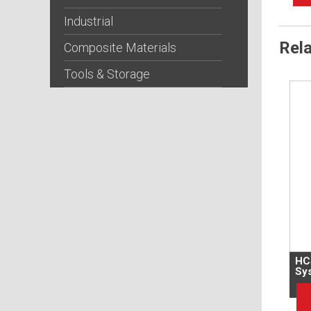
Industrial
Rel
Composite Materials
Tools & Storage
HC
Sy