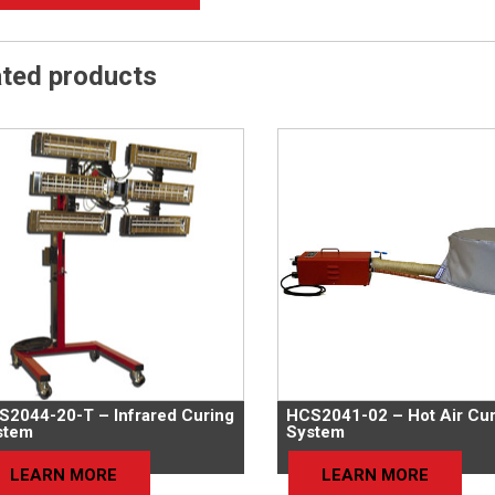
ated products
S2044-20-T – Infrared Curing
HCS2041-02 – Hot Air Cur
stem
System
LEARN MORE
LEARN MORE