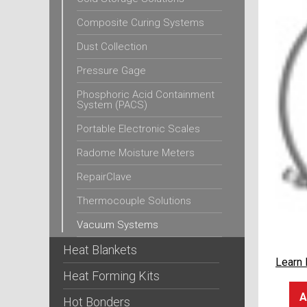
Composite Curing Systems
Dust Collection
Pressure Gage
Phosphoric Acid Containment
System (PACS)
Portable Electronic Scales
Radome Moisture Meters
RepairClave
Thermocouple Solutions
Vacuum Systems
Heat Blankets
Learn
Heat Forming Kits
A
Hot Bonders