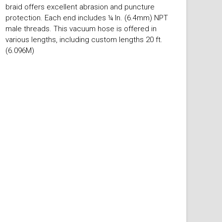
braid offers excellent abrasion and puncture
protection. Each end includes ¼ In. (6.4mm) NPT
male threads. This vacuum hose is offered in
various lengths, including custom lengths 20 ft.
(6.096M)