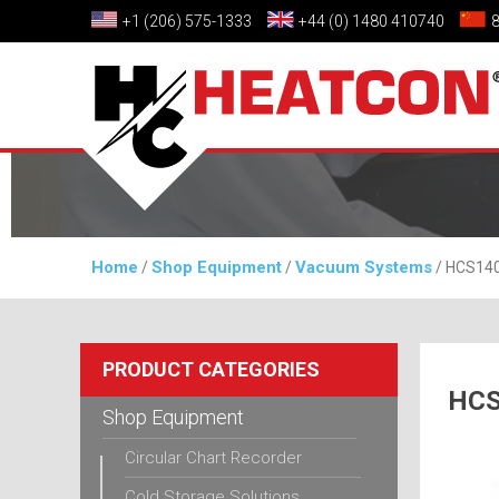
+1 (206) 575-1333
+44 (0) 1480 410740
Home
Shop Equipment
Vacuum Systems
/
/
/ HCS140
PRODUCT CATEGORIES
HCS
Shop Equipment
Circular Chart Recorder
Cold Storage Solutions