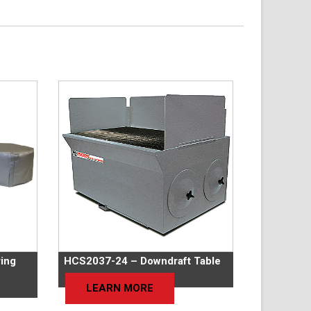
ing
HCS2037-24 – Downdraft Table
LEARN MORE