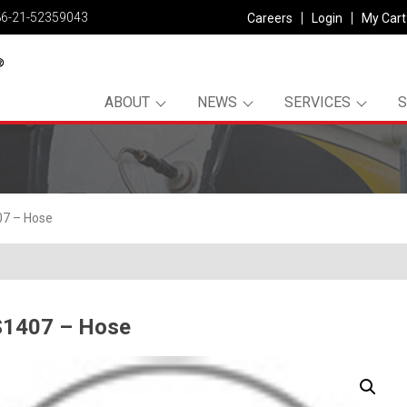
86-21-52359043
Careers
Login
My Cart
ABOUT
NEWS
SERVICES
7 – Hose
1407 – Hose