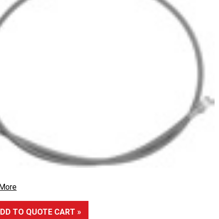
 More
DD TO QUOTE CART »