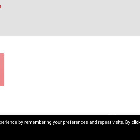
s
reers
My Account
+1 (206) 5
erience by remembering your preferences and repeat visits. By clic
Company