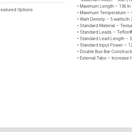
• Maximum Length – 136 In
Featured Options
• Maximum Temperature – 
• Watt Density – 5 watts/In
• Standard Material – Text
• Standard Leads – Teflon®
• Standard Lead Length – 5
• Standard Input Power – 12
• Double Bus Bar Constructi
• External Tabs – Increase 