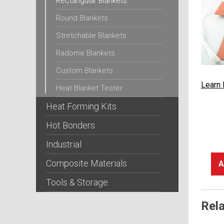
Rectangular Blankets
Round Blankets
Stretchable Blankets
Radome Blankets
Custom Blankets
Learn
Heat Blanket Tester
Heat Forming Kits
Hot Bonders
Industrial
Composite Materials
A
Tools & Storage
Rel