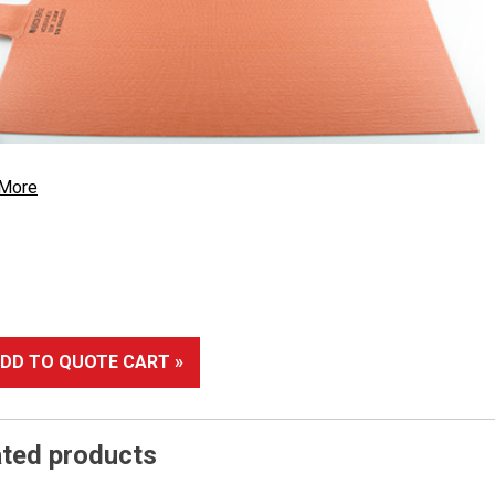
 More
DD TO QUOTE CART »
ated products