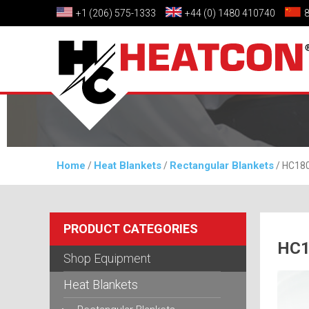
+1 (206) 575-1333
+44 (0) 1480 410740
Home
Heat Blankets
Rectangular Blankets
/
/
/ HC180
PRODUCT CATEGORIES
HC1
Shop Equipment
Heat Blankets