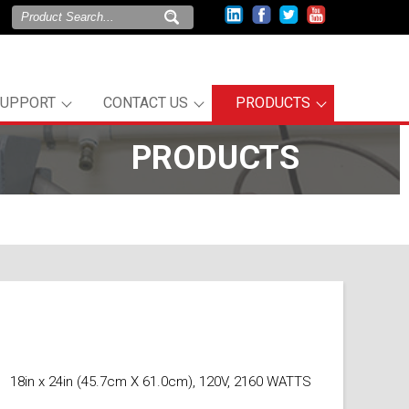
SUPPORT
CONTACT US
PRODUCTS
PRODUCTS
18in x 24in (45.7cm X 61.0cm), 120V, 2160 WATTS