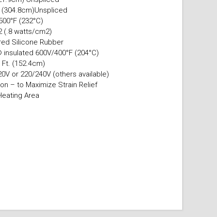
. (304.8cm)Unspliced
500°F (232°C)
.2 (.8 watts/cm2)
ured Silicone Rubber
 insulated 600V/400°F (204°C)
 Ft. (152.4cm)
0V or 220/240V (others available)
on – to Maximize Strain Relief
Heating Area