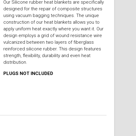
Our Silicone rubber heat blankets are specifically
designed for the repair of composite structures
using vacuum bagging techniques. The unique
construction of our heat blankets allows you to
apply uniform heat exactly where you want it. Our
design employs a grid of wound resistance wire
vulcanized between two layers of fiberglass
reinforced silicone rubber. This design features
strength, flexibility, durability and even heat
distribution.
PLUGS NOT INCLUDED