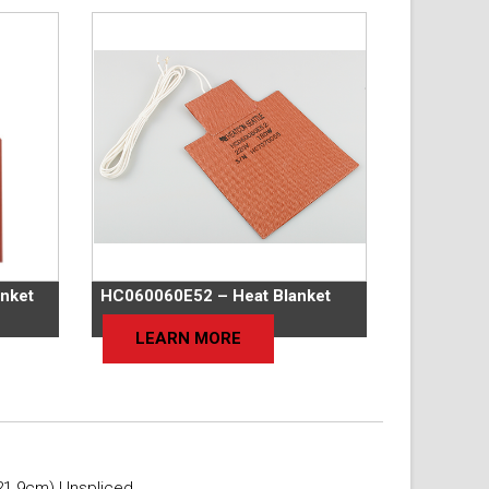
nket
HC060060E52 – Heat Blanket
LEARN MORE
21.9cm) Unspliced