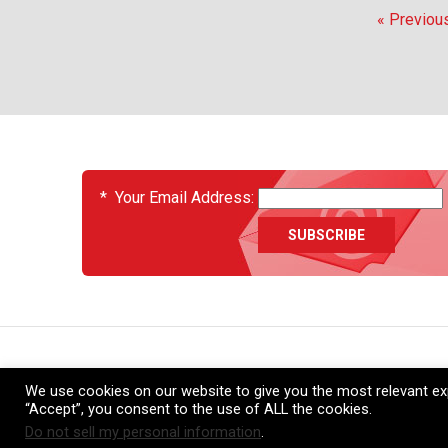
« Previou
EVENTS
*
Your Email Address:
About
News
Services
Support
Contact Us
Ca
We use cookies on our website to give you the most relevant exp
“Accept”, you consent to the use of ALL the cookies.
Do not sell my personal information
.