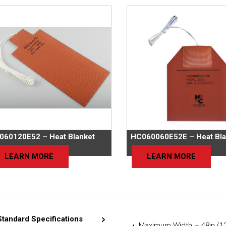
060120E52 – Heat Blanket
HC060060E52E – Heat Bla
LEARN MORE
LEARN MORE
Standard Specifications
• Maximum Width – 48in (1