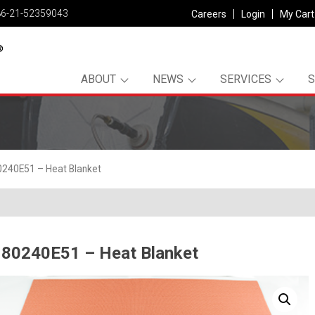
86-21-52359043
Careers
Login
My Cart
ABOUT
NEWS
SERVICES
240E51 – Heat Blanket
80240E51 – Heat Blanket