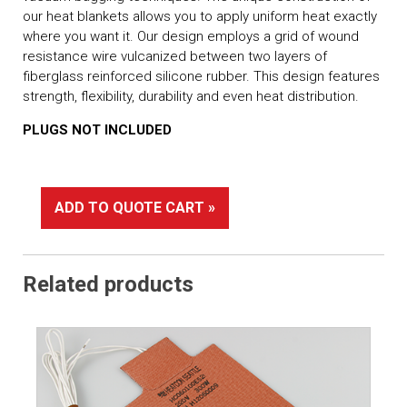
our heat blankets allows you to apply uniform heat exactly
where you want it. Our design employs a grid of wound
resistance wire vulcanized between two layers of
fiberglass reinforced silicone rubber. This design features
strength, flexibility, durability and even heat distribution.
PLUGS NOT INCLUDED
ADD TO QUOTE CART »
Related products