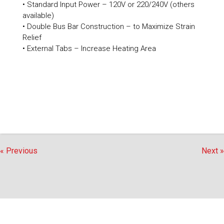
• Standard Input Power – 120V or 220/240V (others
available)
• Double Bus Bar Construction – to Maximize Strain
Relief
• External Tabs – Increase Heating Area
« Previous
Next »