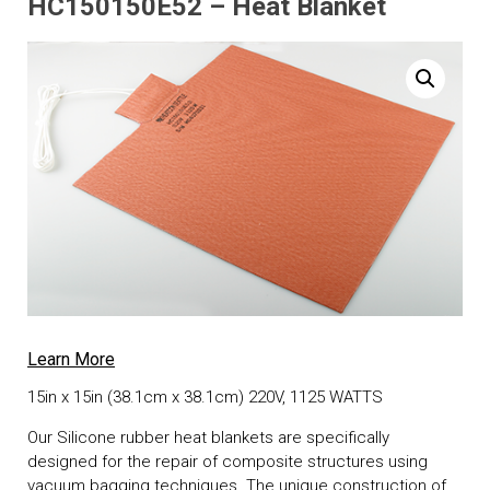
HC150150E52 – Heat Blanket
Learn More
15in x 15in (38.1cm x 38.1cm) 220V, 1125 WATTS
Our Silicone rubber heat blankets are specifically
designed for the repair of composite structures using
vacuum bagging techniques. The unique construction of