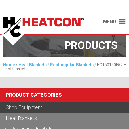
MENU
PRODUCTS
Home
Heat Blankets
Rectangular Blankets
/
/
/ HC150150E52 –
Heat Blanket
PRODUCT CATEGORIES
Shop Equipment
Heat Blankets
Rectangular Blankets