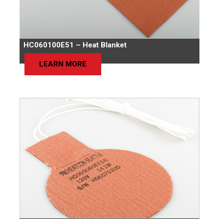
HC060100E51 – Heat Blanket
LEARN MORE