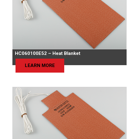
HC060100E52 – Heat Blanket
LEARN MORE