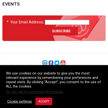
EVENTS
*
Your Email Address:
We use cookies on our website to give you the most
+1 (206) 575-1333
relevant experience by remembering your preferences and
repeat visits. By clicking “Accept”, you consent to the use of
+44 (0) 1480 410740
ALL the cookies.
Do not sell my personal information
.
86-21-52359043
Cookie settings
ACCEPT
© Copyright Heatcon, 2026. All rights reserved.
Company images and/or logos are the sole property of our featured customers