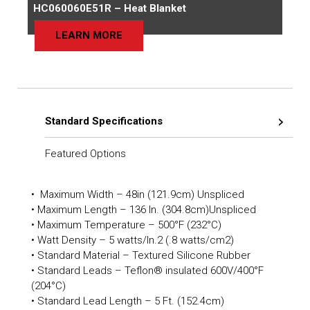
HC060060E51R – Heat Blanket
LEARN MORE
Standard Specifications
Featured Options
• Maximum Width – 48in (121.9cm) Unspliced
• Maximum Length – 136 In. (304.8cm)Unspliced
• Maximum Temperature – 500°F (232°C)
• Watt Density – 5 watts/In.2 (.8 watts/cm2)
• Standard Material – Textured Silicone Rubber
• Standard Leads – Teflon® insulated 600V/400°F
(204°C)
• Standard Lead Length – 5 Ft. (152.4cm)