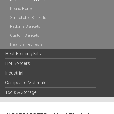
Round Blankets
Stretchable Blankets
Radome Blankets
Custom Blankets
Heat Blanket Tester
Heat Forming Kits
Hot Bonders
Industrial
Composite Materials
Tools & Storage