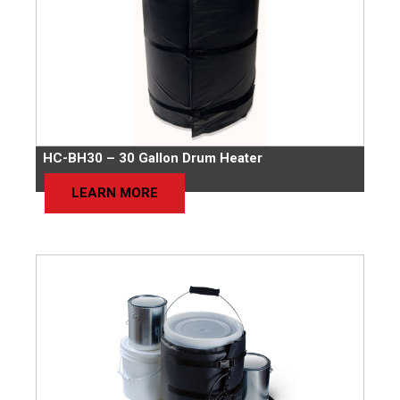
HC-BH30 – 30 Gallon Drum Heater
LEARN MORE