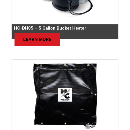
HC-BH05 – 5 Gallon Bucket Heater
LEARN MORE