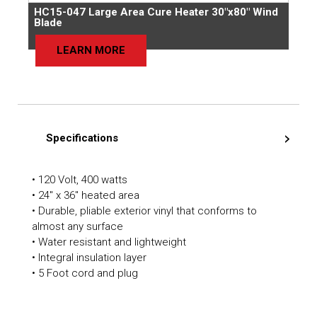
HC15-047 Large Area Cure Heater 30″x80″ Wind
Blade
LEARN MORE
Specifications
• 120 Volt, 400 watts
• 24″ x 36″ heated area
• Durable, pliable exterior vinyl that conforms to
almost any surface
• Water resistant and lightweight
• Integral insulation layer
• 5 Foot cord and plug