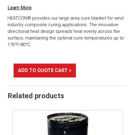
Learn More
HEATCON® provides our large area cure blanket for wind
industry composite curing applications. The innovative
directional heat design spreads heat evenly across the
surface, maintaining the optimal cure temperatures up to
176°F/80°C.
ADD TO QUOTE CART »
Related products