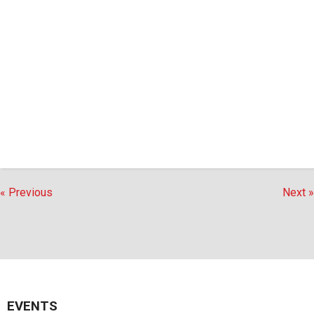
« Previous
Next »
EVENTS