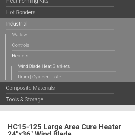
Heat Forming Kits
Hot Bonders
Industrial
Watlow
Controls
Heaters
Wind Blade Heat Blankets
Drum | Cylinder | Tote
Composite Materials
Tools & Storage
HC15-125 Large Area Cure Heater
24″x36″ Wind Blade