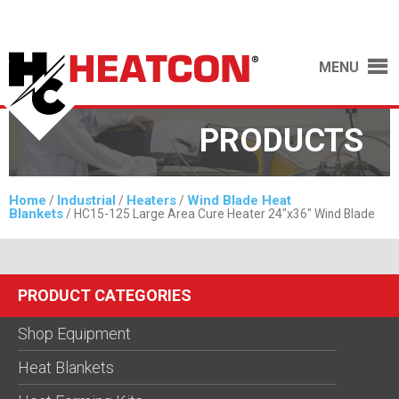
MENU
PRODUCTS
Home
Industrial
Heaters
Wind Blade Heat
/
/
/
Blankets
/ HC15-125 Large Area Cure Heater 24″x36″ Wind Blade
PRODUCT CATEGORIES
Shop Equipment
Heat Blankets