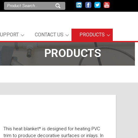
SUPPORT
CONTACT US
PRODUCTS
PRODUCTS
This heat blanket* is designed for heating PVC
trim to produce decorative surfaces or inlays. In