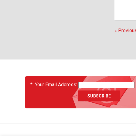
« Previou
EVENTS
*
Your Email Address: