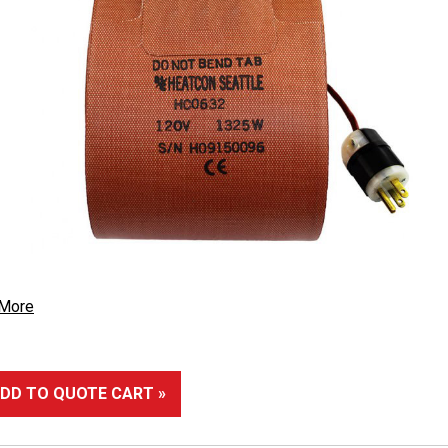
 More
DD TO QUOTE CART »