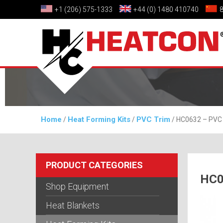
+1 (206) 575-1333
+44 (0) 1480 410740
Home
Heat Forming Kits
PVC Trim
/
/
/ HC0632 – PVC 
PRODUCT CATEGORIES
HC0
Shop Equipment
Heat Blankets