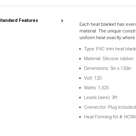
Standard Features
Each heat blanket has even
material. The unique constr
uniform heat exactly where 
Type: PVC trim heat blan
Material: Silicone rubber
Dimensions: 5in x 120in
Volt: 120
Watts: 1,325
Leads (wire): 3ft
Connector: Plug included 
Heat Forming Kit #: HC99