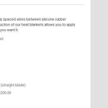
ly spaced wires between silicone rubber
uction of our heat blankets allows you to apply
you want it.
ket
(straight blade)
-200-24