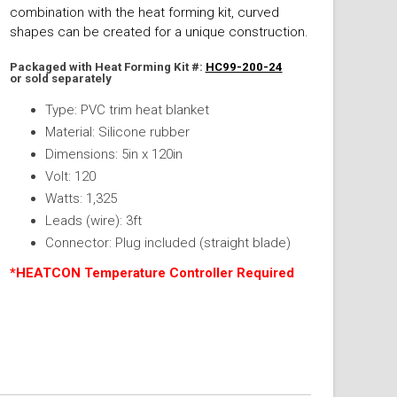
combination with the heat forming kit, curved
shapes can be created for a unique construction.
Packaged with Heat Forming Kit #:
HC99-200-24
or sold separately
Type: PVC trim heat blanket
Material: Silicone rubber
Dimensions: 5in x 120in
Volt: 120
Watts: 1,325
Leads (wire): 3ft
Connector: Plug included (straight blade)
*HEATCON Temperature Controller Required