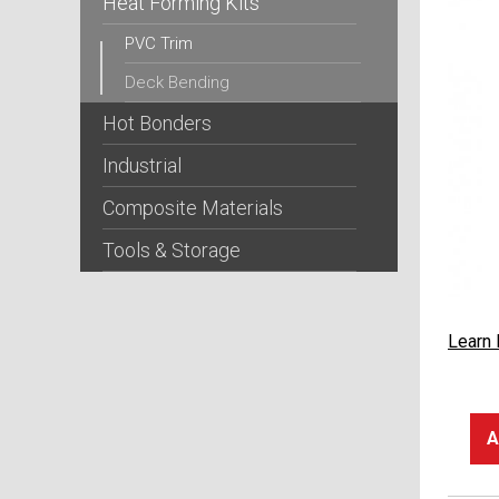
Heat Forming Kits
PVC Trim
Deck Bending
Hot Bonders
Industrial
Composite Materials
Tools & Storage
Learn
A