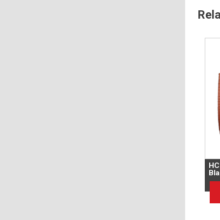
Rel
HC
Bla