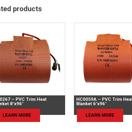
ated products
0267 – PVC Trim Heat
HC0059A – PVC Trim Hea
nket 8″x96″
Blanket 6″x96″
LEARN MORE
LEARN MORE