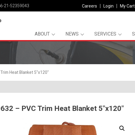
86-21-52359043
Careers
Login
My Cart
ABOUT
NEWS
SERVICES
Trim Heat Blanket 5″x120″
632 – PVC Trim Heat Blanket 5″x120″