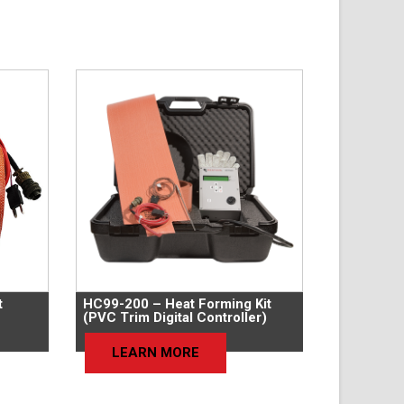
t
HC99-200 – Heat Forming Kit
(PVC Trim Digital Controller)
LEARN MORE