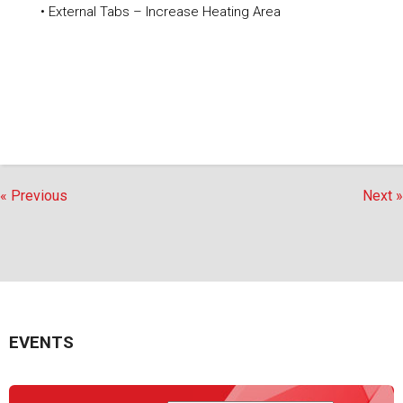
• External Tabs – Increase Heating Area
« Previous
Next »
EVENTS