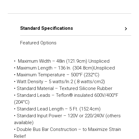
Standard Specifications
Featured Options
• Maximum Width – 48in (121.9cm) Unspliced
• Maximum Length – 136 In. (304.8cm)Unspliced
• Maximum Temperature – 500°F (232°C)
• Watt Density – 5 watts/In.2 (.8 watts/cm2)
• Standard Material – Textured Silicone Rubber
• Standard Leads – Teflon® insulated 600V/400°F
(204°C)
• Standard Lead Length – 5 Ft. (152.4cm)
• Standard Input Power – 120V or 220/240V (others
available)
• Double Bus Bar Construction – to Maximize Strain
Relief