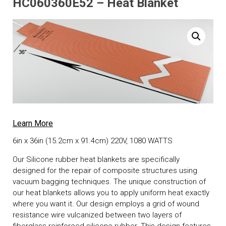
HC060360E52 – Heat Blanket
Learn More
6in x 36in (15.2cm x 91.4cm) 220V, 1080 WATTS
Our Silicone rubber heat blankets are specifically
designed for the repair of composite structures using
vacuum bagging techniques. The unique construction of
our heat blankets allows you to apply uniform heat exactly
where you want it. Our design employs a grid of wound
resistance wire vulcanized between two layers of
fiberglass reinforced silicone rubber. This design features