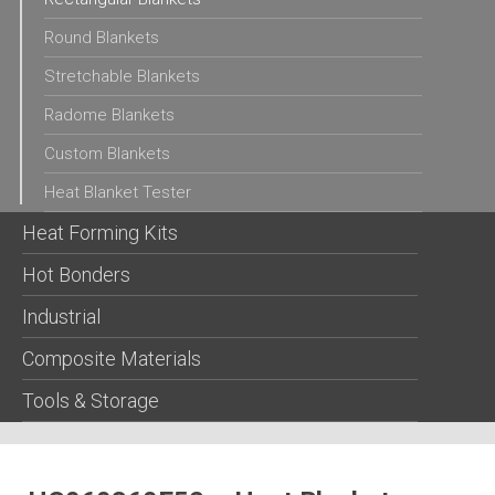
Round Blankets
Stretchable Blankets
Radome Blankets
Custom Blankets
Heat Blanket Tester
Heat Forming Kits
Hot Bonders
Industrial
Composite Materials
Tools & Storage