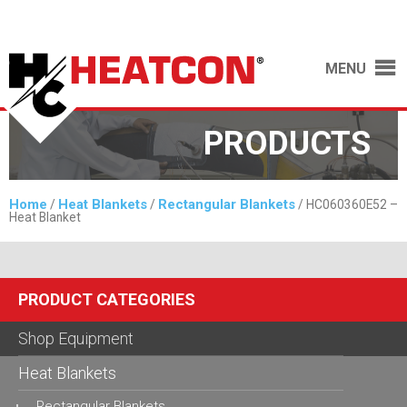
MENU
PRODUCTS
Home
Heat Blankets
Rectangular Blankets
/
/
/ HC060360E52 –
Heat Blanket
PRODUCT CATEGORIES
Shop Equipment
Heat Blankets
Rectangular Blankets