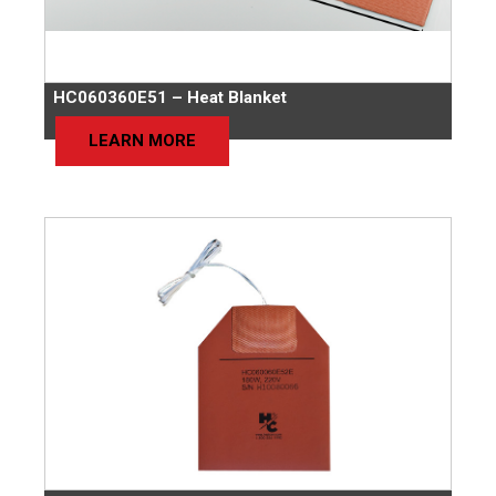
HC060360E51 – Heat Blanket
LEARN MORE