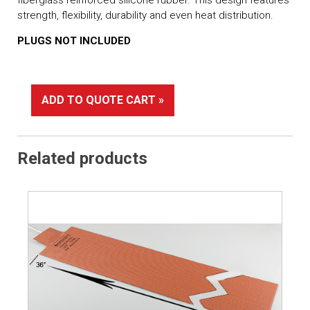
strength, flexibility, durability and even heat distribution.
PLUGS NOT INCLUDED
ADD TO QUOTE CART »
Related products