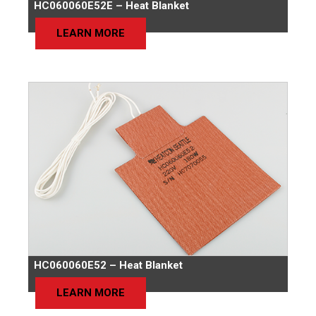
HC060060E52E – Heat Blanket
LEARN MORE
HC060060E52 – Heat Blanket
LEARN MORE