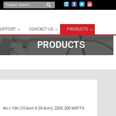
SUPPORT
CONTACT US
PRODUCTS
PRODUCTS
4in x 10in (10.6cm X 25.4cm), 220V, 200 WATTS