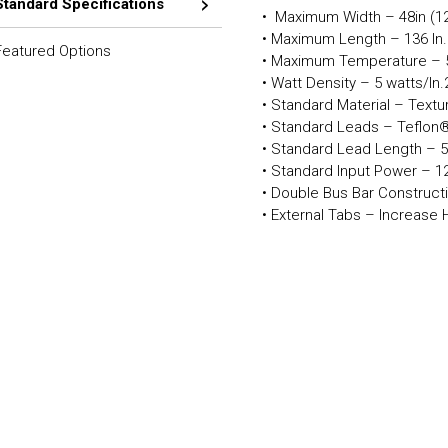
Standard Specifications
• Maximum Width – 48in (1
• Maximum Length – 136 In
Featured Options
• Maximum Temperature – 
• Watt Density – 5 watts/In
• Standard Material – Text
• Standard Leads – Teflon®
• Standard Lead Length – 5
• Standard Input Power – 12
• Double Bus Bar Constructi
• External Tabs – Increase 