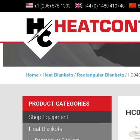
+1 (206) 575-1333
+44 (0) 1480 410740
Home
Heat Blankets
Rectangular Blankets
/
/
/ HC040
PRODUCT CATEGORIES
HC0
Shop Equipment
Heat Blankets