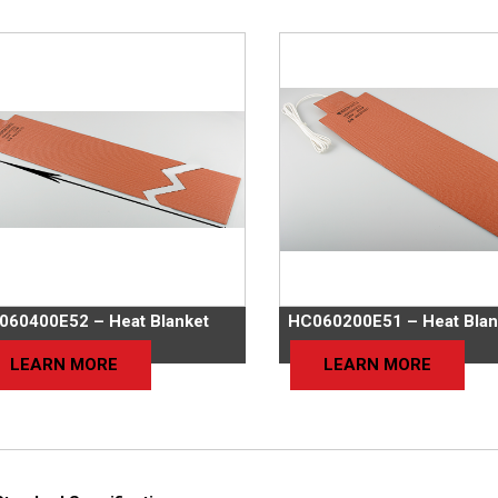
060400E52 – Heat Blanket
HC060200E51 – Heat Blan
LEARN MORE
LEARN MORE