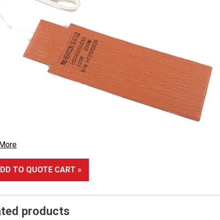
 More
DD TO QUOTE CART »
ated products