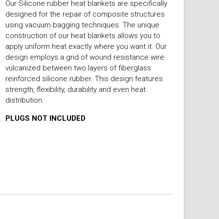
Our Silicone rubber heat blankets are specifically
designed for the repair of composite structures
using vacuum bagging techniques. The unique
construction of our heat blankets allows you to
apply uniform heat exactly where you want it. Our
design employs a grid of wound resistance wire
vulcanized between two layers of fiberglass
reinforced silicone rubber. This design features
strength, flexibility, durability and even heat
distribution.
PLUGS NOT INCLUDED