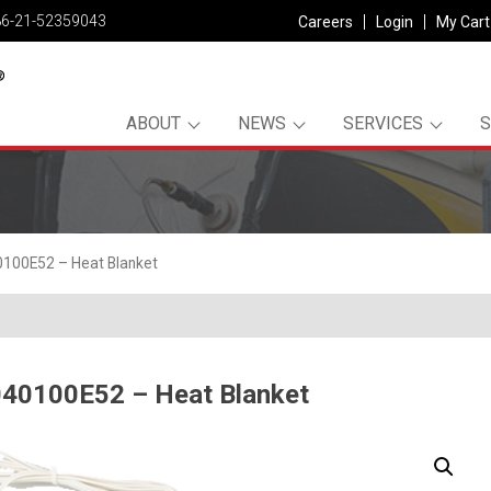
86-21-52359043
Careers
Login
My Cart
ABOUT
NEWS
SERVICES
100E52 – Heat Blanket
40100E52 – Heat Blanket