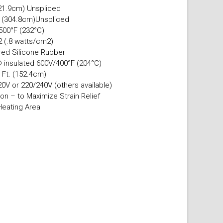
21.9cm) Unspliced
. (304.8cm)Unspliced
500°F (232°C)
.2 (.8 watts/cm2)
ured Silicone Rubber
 insulated 600V/400°F (204°C)
 Ft. (152.4cm)
0V or 220/240V (others available)
on – to Maximize Strain Relief
Heating Area