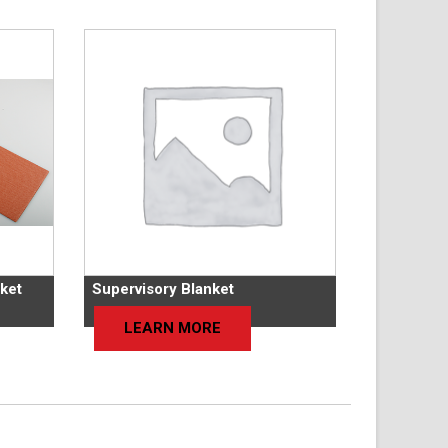
ket
Supervisory Blanket
LEARN MORE