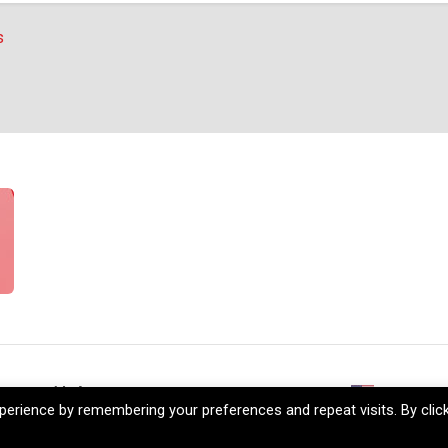
s
reers
My Account
+1 (206) 5
erience by remembering your preferences and repeat visits. By clic