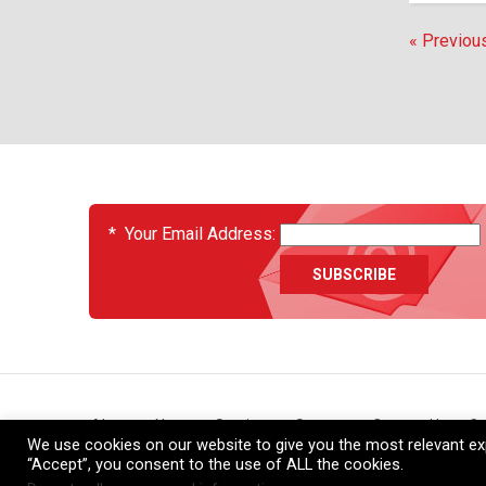
« Previou
EVENTS
*
Your Email Address:
About
News
Services
Support
Contact Us
Ca
We use cookies on our website to give you the most relevant exp
“Accept”, you consent to the use of ALL the cookies.