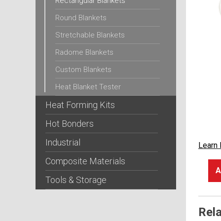
Rectangular Blankets
Round Blankets
Stretchable Blankets
Radome Blankets
Custom Blankets
Heat Blanket Tester
Heat Forming Kits
Hot Bonders
Industrial
Learn
Composite Materials
A
Tools & Storage
Rel