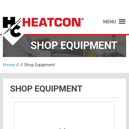
MENU
SHOP EQUIPMENT
Home
// //
Shop Equipment
SHOP EQUIPMENT