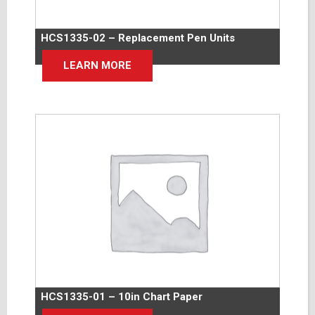
HCS1335-02 – Replacement Pen Units
LEARN MORE
HCS1335-01 – 10in Chart Paper