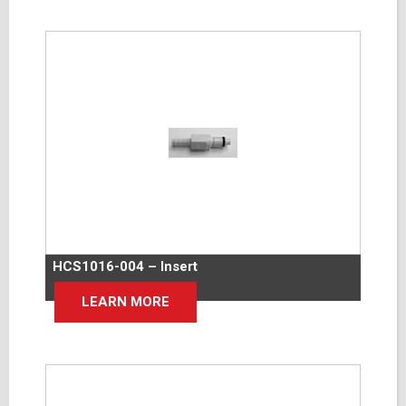
HCS1016-004 – Insert
LEARN MORE