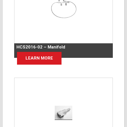
HCS2016-02 – Manifold
LEARN MORE