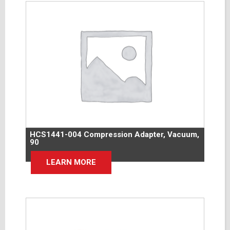
HCS1441-004 Compression Adapter, Vacuum,
90
LEARN MORE