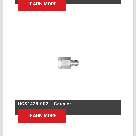
LEARN MORE
HCS1428-002 – Coupler
LEARN MORE