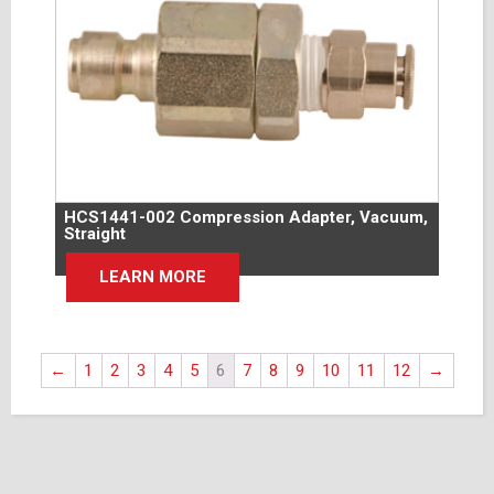
HCS1441-002 Compression Adapter, Vacuum,
Straight
LEARN MORE
←
1
2
3
4
5
6
7
8
9
10
11
12
→