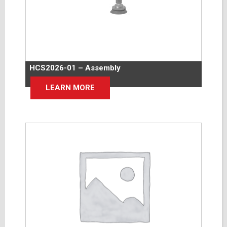
HCS2026-01 – Assembly
LEARN MORE