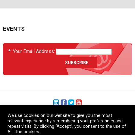
EVENTS
*
Your Email Address:
We use cookies on our website to give you the most
+1 (206) 575-1333
relevant experience by remembering your preferences and
repeat visits. By clicking “Accept”, you consent to the use of
+44 (0) 1480 410740
ALL the cookies.