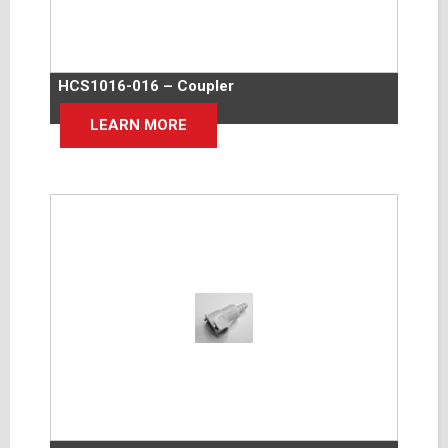
HCS1016-016 – Coupler
LEARN MORE