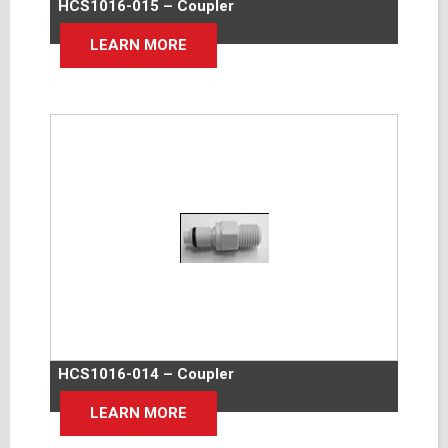
HCS1016-015 – Coupler
LEARN MORE
HCS1016-014 – Coupler
LEARN MORE