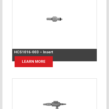
HCS1016-003 – Insert
LEARN MORE