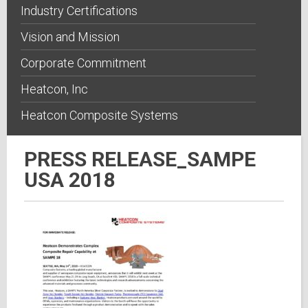
Industry Certifications
Vision and Mission
Corporate Commitment
Heatcon, Inc
Heatcon Composite Systems
PRESS RELEASE_SAMPE
USA 2018