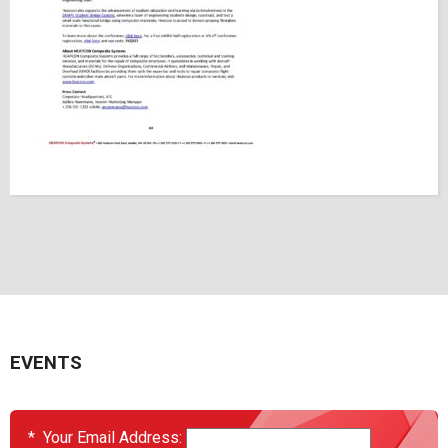
EVENTS
*
Your Email Address: