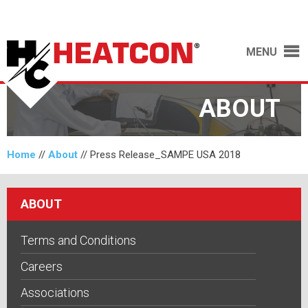
MENU
ABOUT
Home
//
About
//
Press Release_SAMPE USA 2018
ABOUT
Terms and Conditions
Careers
Associations