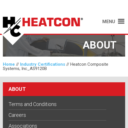
MENU
ABOUT
Home
//
Industry Certifications
//
Heatcon Composite
Systems, Inc_AS9120B
ABOUT
Terms and Conditions
Careers
Associations