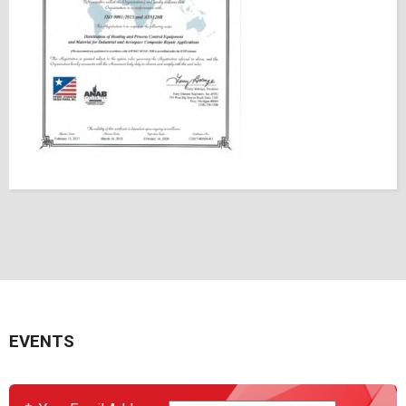
EVENTS