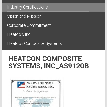
Industry Certifications
Vision and Mission
Corporate Commitment
Heatcon, Inc
Heatcon Composite Systems
HEATCON COMPOSITE
SYSTEMS, INC_AS9120B