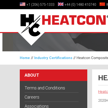
+1 (206) 575-1333
+44 (0) 1480 410740
Home
//
Industry Certifications
//
Heatcon Composite
ABOUT
HE
Terms and Conditions
Heatc
Careers
2020H
Associations