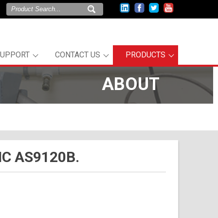
SUPPORT
CONTACT US
PRODUCTS
ABOUT
C AS9120B.