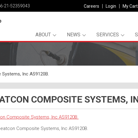
86-21-52359043
Careers
Login
My Cart
ABOUT
NEWS
SERVICES
 Systems, Inc AS9120B.
ATCON COMPOSITE SYSTEMS, IN
on Composite Systems, Inc AS9120B.
eatcon Composite Systems, Inc AS9120B.