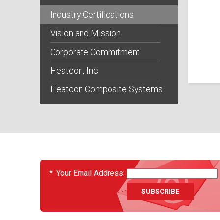
Industry Certifications
Vision and Mission
Corporate Commitment
Heatcon, Inc
Heatcon Composite Systems
EVENTS
*
Your Email Address: