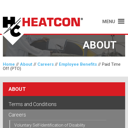
MENU
ABOUT
Home
//
About
//
Careers
//
Employee Benefits
//
Paid Time
Off (PTO)
ABOUT
Terms and Conditions
Careers
Voluntary Self-Identification of Disability