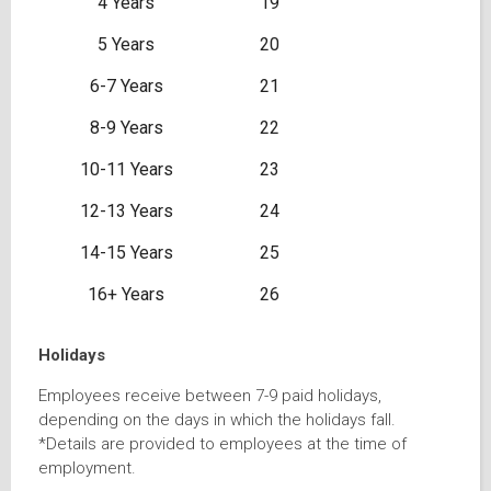
4 Years
19
5 Years
20
6-7 Years
21
8-9 Years
22
10-11 Years
23
12-13 Years
24
14-15 Years
25
16+ Years
26
Holidays
Employees receive between 7-9 paid holidays,
depending on the days in which the holidays fall.
*Details are provided to employees at the time of
employment.