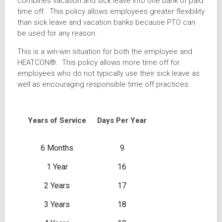
combines vacation and sick leave into one bank of paid
time off. This policy allows employees greater flexibility
than sick leave and vacation banks because PTO can
be used for any reason.
This is a win-win situation for both the employee and
HEATCON®. This policy allows more time off for
employees who do not typically use their sick leave as
well as encouraging responsible time off practices.
Years of Service
Days Per Year
6 Months
9
1 Year
16
2 Years
17
3 Years
18