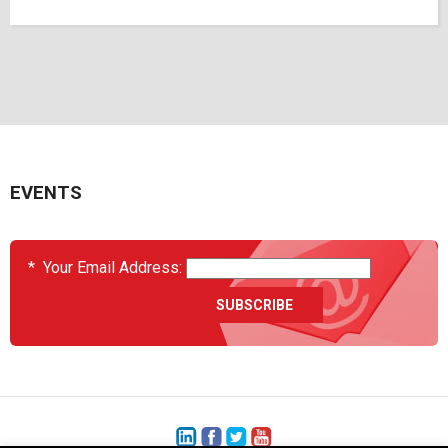
EVENTS
*
Your Email Address: