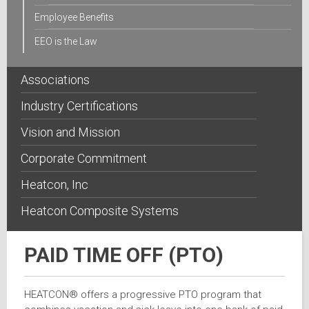
Employee Benefits
EEO is the Law
Associations
Industry Certifications
Vision and Mission
Corporate Commitment
Heatcon, Inc
Heatcon Composite Systems
PAID TIME OFF (PTO)
HEATCON® offers a progressive PTO program that